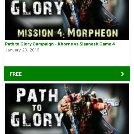
Path to Glory Campaign - Khorne vs Slaanesh Game 4
January 20, 2016
FREE