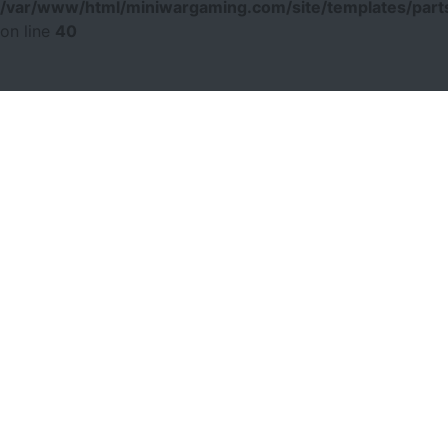
/var/www/html/miniwargaming.com/site/templates/parts
on line
40