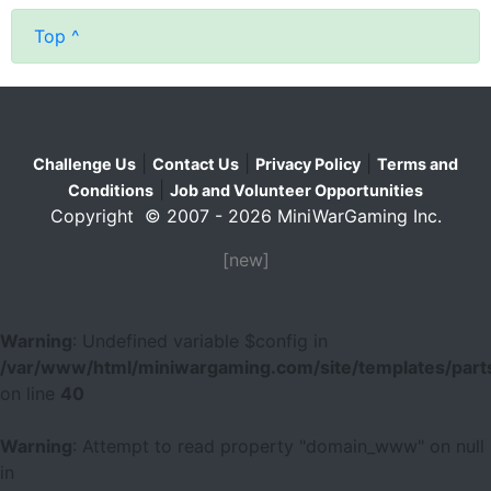
Top ^
|
|
|
Challenge Us
Contact Us
Privacy Policy
Terms and
|
Conditions
Job and Volunteer Opportunities
Copyright © 2007 - 2026 MiniWarGaming Inc.
[new]
Warning
: Undefined variable $config in
/var/www/html/miniwargaming.com/site/templates/parts
on line
40
Warning
: Attempt to read property "domain_www" on null
in