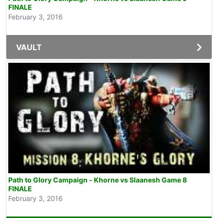
FINALE
February 3, 2016
VAULT
Path to Glory Campaign - Khorne vs Slaanesh Game 8
FINALE
February 3, 2016