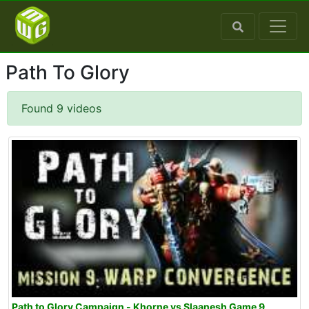
Path To Glory
Found 9 videos
Path to Glory Campaign - Khorne vs Slaanesh Game 9