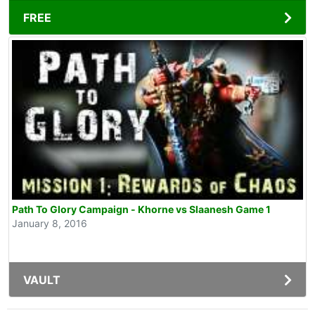
FREE
Path To Glory Campaign - Khorne vs Slaanesh Game 1
January 8, 2016
VAULT