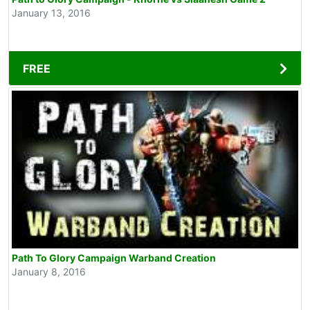
January 13, 2016
FREE
Path To Glory Campaign Warband Creation
January 8, 2016