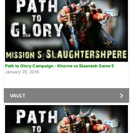
Path to Glory Campaign - Khorne vs Slaanesh Game 5
January 20, 2016
VAULT