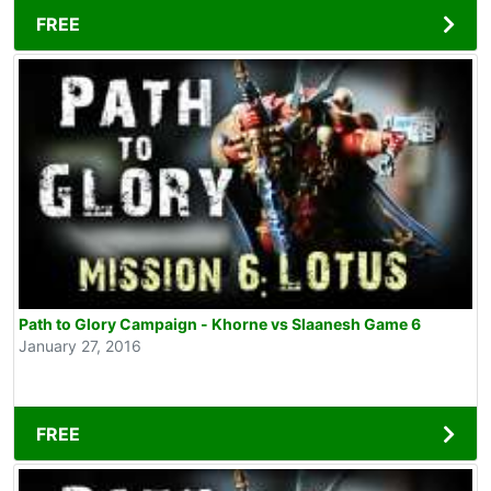
FREE
Path to Glory Campaign - Khorne vs Slaanesh Game 6
January 27, 2016
FREE