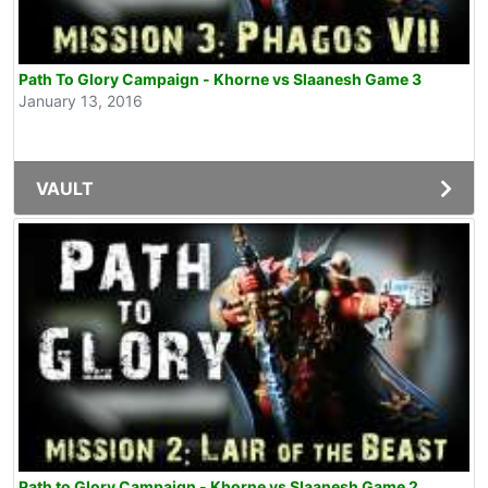
Path To Glory Campaign - Khorne vs Slaanesh Game 3
January 13, 2016
VAULT
Path to Glory Campaign - Khorne vs Slaanesh Game 2