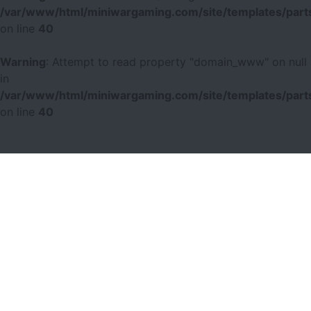
/var/www/html/miniwargaming.com/site/templates/parts
on line
40
Warning
: Attempt to read property "domain_www" on null
in
/var/www/html/miniwargaming.com/site/templates/parts
on line
40