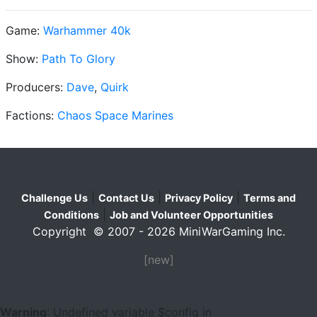
Game:
Warhammer 40k
Show:
Path To Glory
Producers:
Dave
,
Quirk
Factions:
Chaos Space Marines
|
|
|
Challenge Us
Contact Us
Privacy Policy
Terms and
|
Conditions
Job and Volunteer Opportunities
Copyright © 2007 - 2026 MiniWarGaming Inc.
[new]
Warning
: Undefined variable $config in