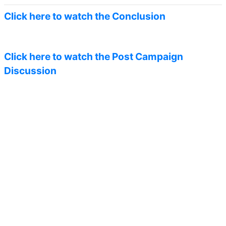
Click here to watch the Conclusion
Click here to watch the Post Campaign
Discussion