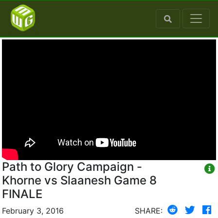
Path to Glory Campaign -
Khorne vs Slaanesh Game 8
FINALE
February 3, 2016
SHARE: