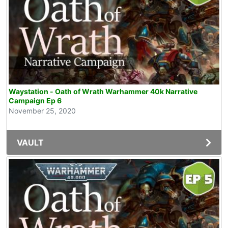
Waystation - Oath of Wrath Warhammer 40k Narrative
Campaign Ep 6
November 25, 2020
VAULT