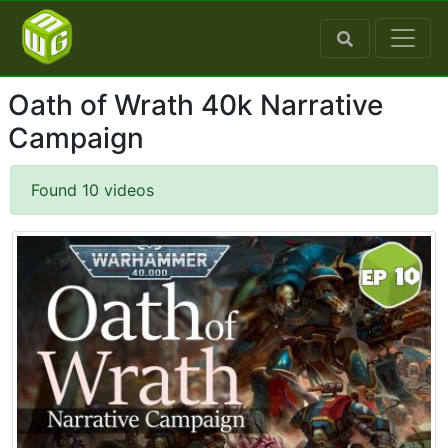
Oath of Wrath 40k Narrative
Campaign
Found 10 videos