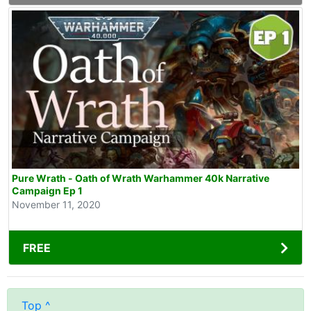
Pure Wrath - Oath of Wrath Warhammer 40k Narrative
Campaign Ep 1
November 11, 2020
FREE
Top ^