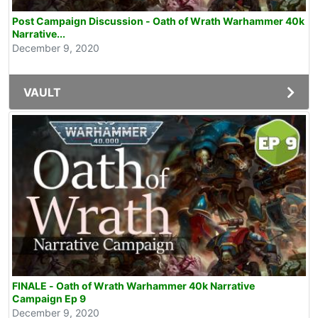
Post Campaign Discussion - Oath of Wrath Warhammer 40k
Narrative...
December 9, 2020
VAULT
FINALE - Oath of Wrath Warhammer 40k Narrative
Campaign Ep 9
December 9, 2020