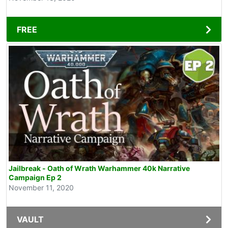
FREE
Jailbreak - Oath of Wrath Warhammer 40k Narrative
Campaign Ep 2
November 11, 2020
VAULT