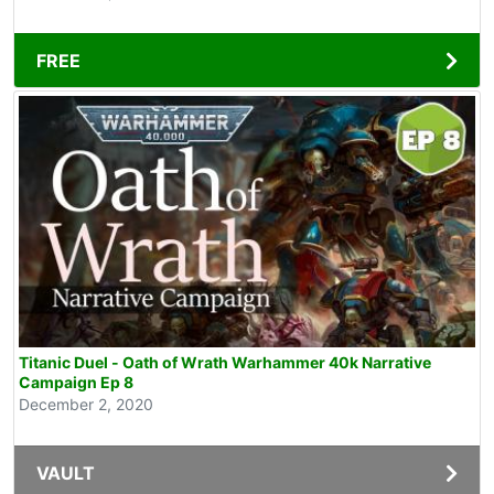
FREE
Titanic Duel - Oath of Wrath Warhammer 40k Narrative
Campaign Ep 8
December 2, 2020
VAULT