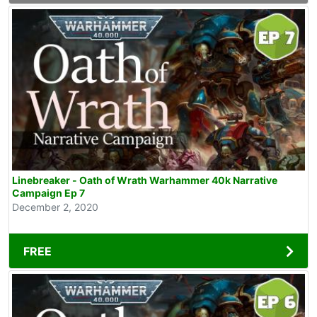
Linebreaker - Oath of Wrath Warhammer 40k Narrative
Campaign Ep 7
December 2, 2020
FREE