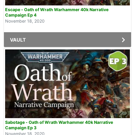
Escape - Oath of Wrath Warhammer 40k Narrative
Campaign Ep 4
November 18, 2020
VAULT
Sabotage - Oath of Wrath Warhammer 40k Narrative
Campaign Ep 3
November 18, 2020