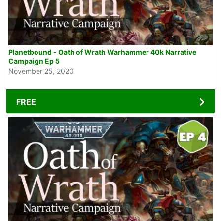
Planetbound - Oath of Wrath Warhammer 40k Narrative
Campaign Ep 5
November 25, 2020
FREE