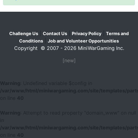
|
|
|
Challenge Us
Contact Us
Privacy Policy
Terms and
|
Conditions
Job and Volunteer Opportunities
Copyright © 2007 - 2026 MiniWarGaming Inc.
[new]
Warning
: Undefined variable $config in
/var/www/html/miniwargaming.com/site/templates/parts
on line
40
Warning
: Attempt to read property "domain_www" on null
in
/var/www/html/miniwargaming.com/site/templates/parts
on line
40