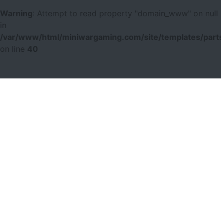
Warning
: Attempt to read property "domain_www" on null
in
/var/www/html/miniwargaming.com/site/templates/parts
on line
40