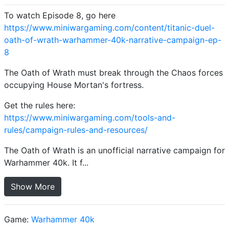
To watch Episode 8, go here
https://www.miniwargaming.com/content/titanic-duel-
oath-of-wrath-warhammer-40k-narrative-campaign-ep-
8
The Oath of Wrath must break through the Chaos forces
occupying House Mortan's fortress.
Get the rules here:
https://www.miniwargaming.com/tools-and-
rules/campaign-rules-and-resources/
The Oath of Wrath is an unofficial narrative campaign for
Warhammer 40k. It f...
Show More
Game:
Warhammer 40k