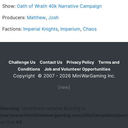
Show:
Oath of Wrath 40k Narrative Campaign
Producers:
Matthew
,
Josh
Factions:
Imperial Knights
,
Imperium
,
Chaos
|
|
|
Challenge Us
Contact Us
Privacy Policy
Terms and
|
Conditions
Job and Volunteer Opportunities
Copyright © 2007 - 2026 MiniWarGaming Inc.
[new]
Warning
: Undefined variable $config in
/var/www/html/miniwargaming.com/site/templates/parts
on line
40