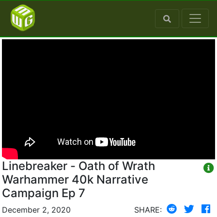
Linebreaker - Oath of Wrath
Warhammer 40k Narrative
Campaign Ep 7
December 2, 2020
SHARE: