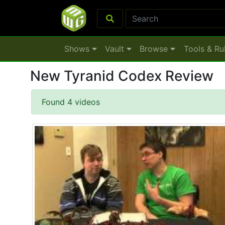
Shows
Vault
Browse
Tools & Ru
New Tyranid Codex Review
Found 4 videos