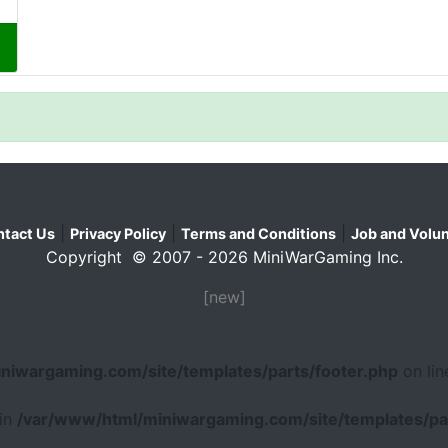
|
|
|
tact Us
Privacy Policy
Terms and Conditions
Job and Volun
Copyright © 2007 - 2026 MiniWarGaming Inc.
[new]
niwargaming.com/site/templates/parts/footer.php
on li
 in
/var/www/html/miniwargaming.com/site/templates/par