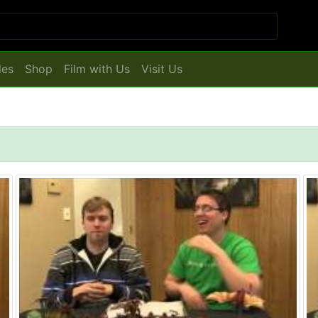
les
Shop
Film with Us
Visit Us