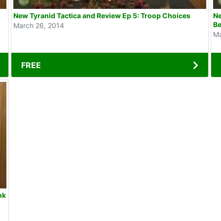
New Tyranid Tactica and Review Ep 5: Troop Choices
Ne
Be
March 26, 2014
Ma
FREE