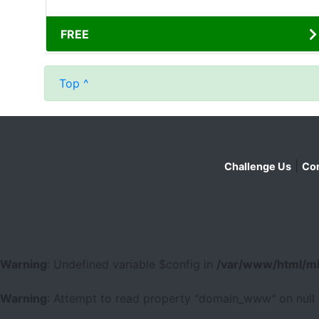
FREE
Top ^
|
Challenge Us
Con
Warning
: Undefined variable $config in
/var/www/html/mi
Warning
: Attempt to read property "domain_www" on null