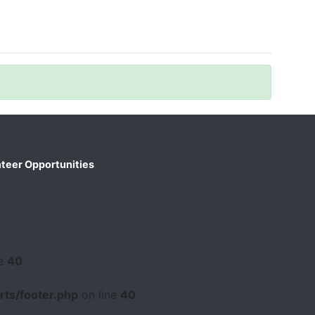
teer Opportunities
ne
40
ts/footer.php
on line
40