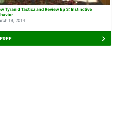
w Tyranid Tactica and Review Ep 3: Instinctive
havior
rch 19, 2014
FREE