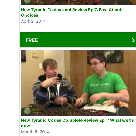
New Tyranid Tactica and Review Ep 7: Fast Attack
Choices
April 2, 2014
FREE
New Tyranid Codex Complete Review Ep 1: What we think
now
March 5, 2014