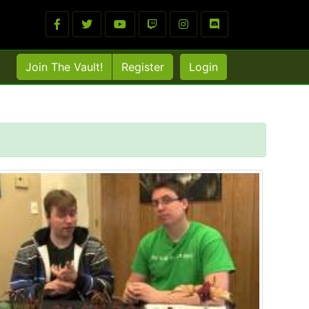
Join The Vault!
Register
Login