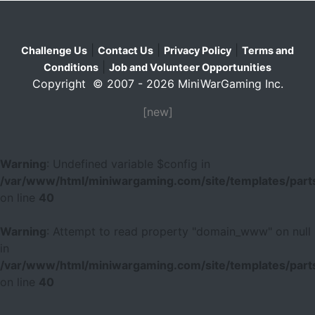
|
|
|
Challenge Us
Contact Us
Privacy Policy
Terms and
|
Conditions
Job and Volunteer Opportunities
Copyright © 2007 - 2026 MiniWarGaming Inc.
[new]
Warning
: Undefined variable $config in
/var/www/html/miniwargaming.com/site/templates/parts
on line
40
Warning
: Attempt to read property "domain_www" on null
in
/var/www/html/miniwargaming.com/site/templates/parts
on line
40