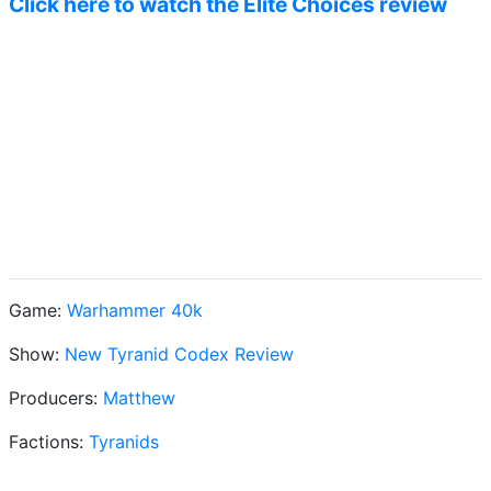
Click here to watch the Elite Choices review
Game:
Warhammer 40k
Show:
New Tyranid Codex Review
Producers:
Matthew
Factions:
Tyranids