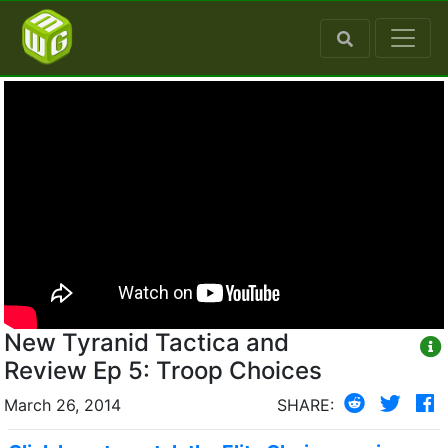
New Tyranid Tactica and
Review Ep 5: Troop Choices
March 26, 2014
SHARE: