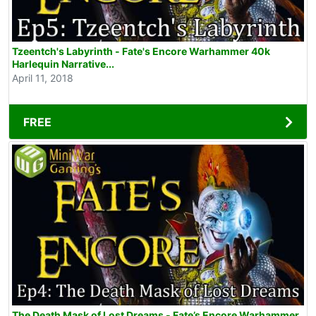
Tzeentch's Labyrinth - Fate's Encore Warhammer 40k
Harlequin Narrative...
April 11, 2018
FREE
The Death Mask of Lost Dreams - Fate’s Encore Warhammer