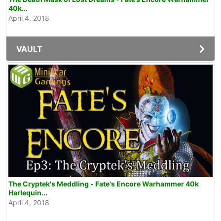
40k...
April 4, 2018
VAULT
The Cryptek's Meddling - Fate's Encore Warhammer 40k
Harlequin...
April 4, 2018