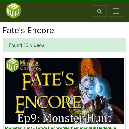
Fate's Encore
Found 10 videos
Monster Hunt - Fate's Encore Warhammer 40k Harlequin