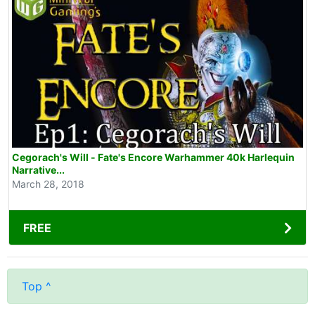
Cegorach's Will - Fate's Encore Warhammer 40k Harlequin
Narrative...
March 28, 2018
FREE
Top ^