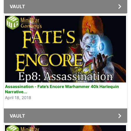
VAULT
Assassination - Fate’s Encore Warhammer 40k Harlequin
Narrative...
April 18, 2018
VAULT