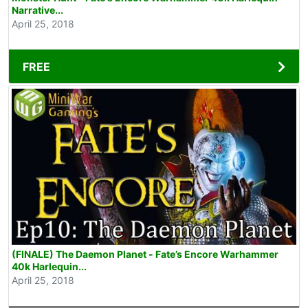
Narrative...
April 25, 2018
FREE
(FINALE) The Daemon Planet - Fate’s Encore Warhammer
40k Harlequin...
April 25, 2018