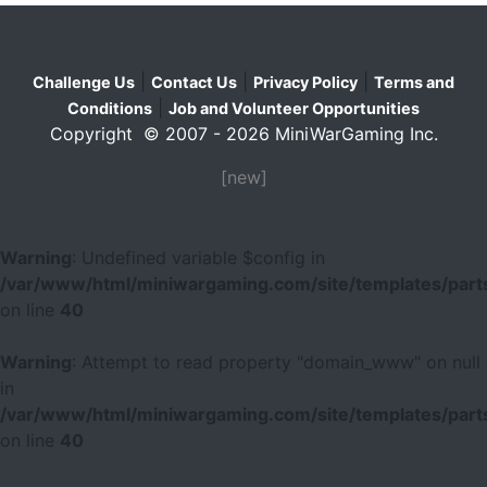
|
|
|
Challenge Us
Contact Us
Privacy Policy
Terms and
|
Conditions
Job and Volunteer Opportunities
Copyright © 2007 - 2026 MiniWarGaming Inc.
[new]
Warning
: Undefined variable $config in
/var/www/html/miniwargaming.com/site/templates/parts
on line
40
Warning
: Attempt to read property "domain_www" on null
in
/var/www/html/miniwargaming.com/site/templates/parts
on line
40