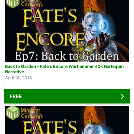
Back to Garden - Fate's Encore Warhammer 40k Harlequin
Narrative...
April 18, 2018
FREE