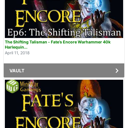
The Shifting Talisman - Fate’s Encore Warhammer 40k
Harlequin...
April 11, 2018
VAULT