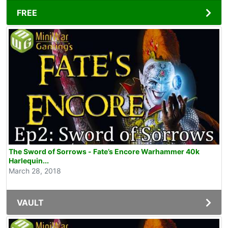
FREE
The Sword of Sorrows - Fate’s Encore Warhammer 40k
Harlequin...
March 28, 2018
VAULT