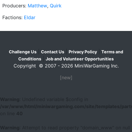
Producers:
Matthew
,
Quirk
Factions:
Eldar
|
|
|
Challenge Us
Contact Us
Privacy Policy
Terms and
|
Conditions
Job and Volunteer Opportunities
Copyright © 2007 - 2026 MiniWarGaming Inc.
[new]
Warning
: Undefined variable $config in
/var/www/html/miniwargaming.com/site/templates/parts
on line
40
Warning
: Attempt to read property "domain_www" on null