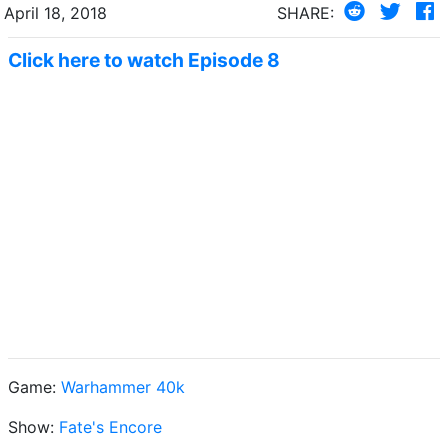
April 18, 2018
SHARE:
Click here to watch Episode 8
Game:
Warhammer 40k
Show:
Fate's Encore