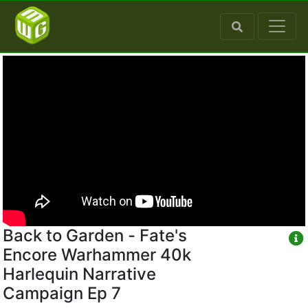
Back to Garden - Fate's
Encore Warhammer 40k
Harlequin Narrative
Campaign Ep 7