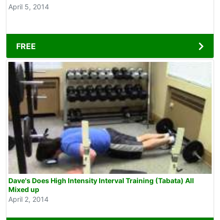
April 5, 2014
FREE
Dave's Does High Intensity Interval Training (Tabata) All
Mixed up
April 2, 2014