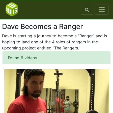
Dave Becomes a Ranger
Dave is starting a journey to become a "Ranger" and is
hoping to land one of the 4 roles of rangers in the
upcoming project entitled "The Rangers."
Found 6 videos