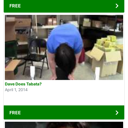
FREE
Dave Does Tabata?
April 1, 2014
FREE