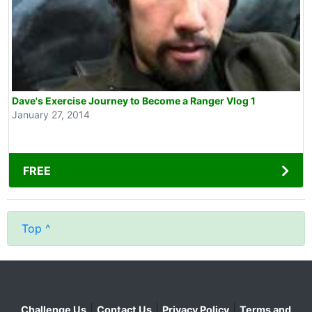
Dave's Exercise Journey to Become a Ranger Vlog 1
January 27, 2014
FREE
Top ^
|
|
|
Challenge Us
Contact Us
Privacy Policy
Terms and