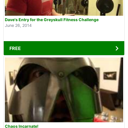
Dave's Entry for the Greyskull Fitness Challenge
June 26, 2014
FREE
Chaos Incarnate!