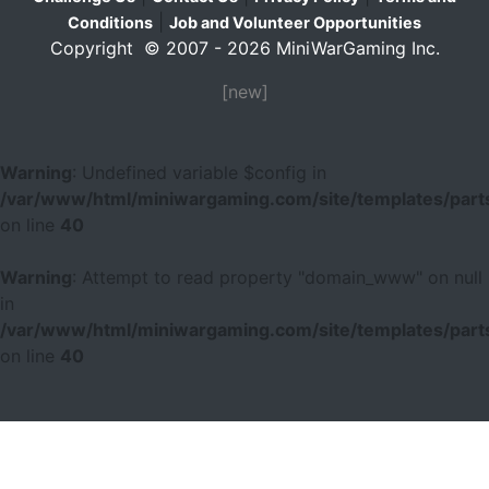
|
Conditions
Job and Volunteer Opportunities
Copyright © 2007 - 2026 MiniWarGaming Inc.
[new]
Warning
: Undefined variable $config in
/var/www/html/miniwargaming.com/site/templates/parts
on line
40
Warning
: Attempt to read property "domain_www" on null
in
/var/www/html/miniwargaming.com/site/templates/parts
on line
40