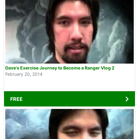
Dave's Exercise Journey to Become a Ranger Vlog 2
February 20, 2014
FREE