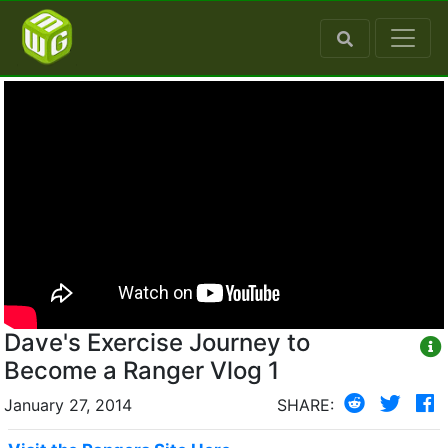
Dave's Exercise Journey to
Become a Ranger Vlog 1
January 27, 2014
SHARE: