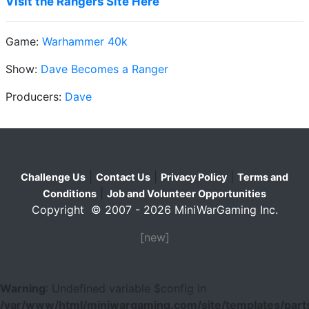
Visit the Rangers Site Here
Game:
Warhammer 40k
Show:
Dave Becomes a Ranger
Producers:
Dave
|
|
|
Challenge Us
Contact Us
Privacy Policy
Terms and
|
Conditions
Job and Volunteer Opportunities
Copyright © 2007 - 2026 MiniWarGaming Inc.
[new]
Warning
: Undefined variable $config in
/var/www/html/miniwargaming.com/site/templates/parts