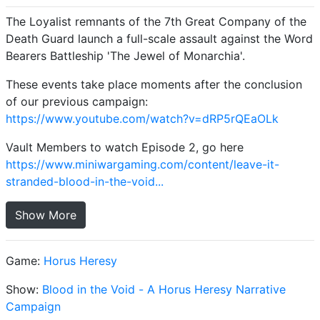
The Loyalist remnants of the 7th Great Company of the
Death Guard launch a full-scale assault against the Word
Bearers Battleship 'The Jewel of Monarchia'.
These events take place moments after the conclusion
of our previous campaign:
https://www.youtube.com/watch?v=dRP5rQEaOLk
Vault Members to watch Episode 2, go here
https://www.miniwargaming.com/content/leave-it-
stranded-blood-in-the-void...
Show More
Game:
Horus Heresy
Show:
Blood in the Void - A Horus Heresy Narrative
Campaign