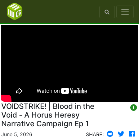
VOIDSTRIKE! | Blood in the
Void - A Horus Heresy
Narrative Campaign Ep 1
June 5, 2026
SHARE: