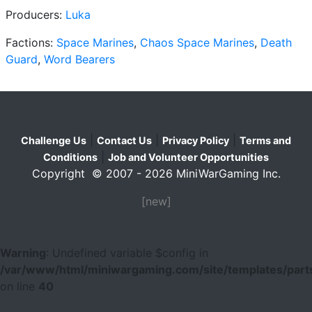
Producers:
Luka
Factions:
Space Marines
,
Chaos Space Marines
,
Death
Guard
,
Word Bearers
|
|
|
Challenge Us
Contact Us
Privacy Policy
Terms and
|
Conditions
Job and Volunteer Opportunities
Copyright © 2007 - 2026 MiniWarGaming Inc.
[new]
Warning
: Undefined variable $config in
/var/www/html/miniwargaming.com/site/templates/parts
on line
40