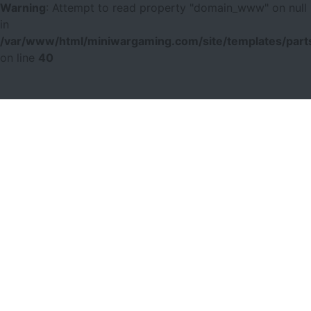
Warning
: Attempt to read property "domain_www" on null
in
/var/www/html/miniwargaming.com/site/templates/parts
on line
40