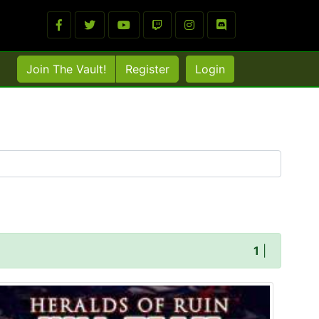
Join The Vault!
Register
Login
1
|