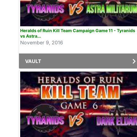
Heralds of Ruin Kill Team Campaign Game 11 - Tyranids
vs Astra...
November 9, 2016
VAULT