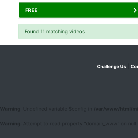
FREE
Found 11 matching videos
|
Challenge Us
Con
Warning
: Undefined variable $config in
/var/www/html/mi
Warning
: Attempt to read property "domain_www" on null