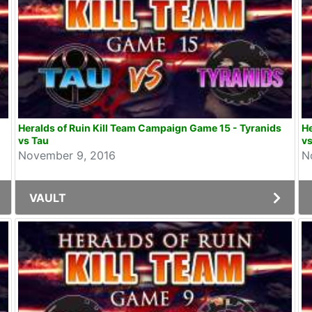
Heralds of Ruin Kill Team Campaign Game 15 - Tyranids
He
vs Tau
vs
November 9, 2016
N
VAULT