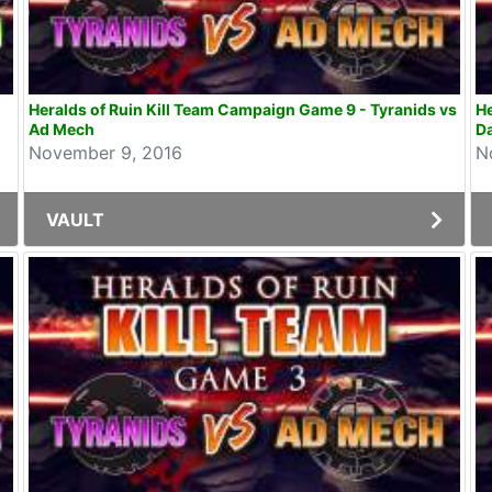
Heralds of Ruin Kill Team Campaign Game 9 - Tyranids vs
He
Ad Mech
Da
November 9, 2016
N
VAULT