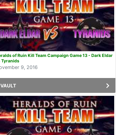
ralds of Ruin Kill Team Campaign Game 13 - Dark Eldar
 Tyranids
ovember 9, 2016
VAULT