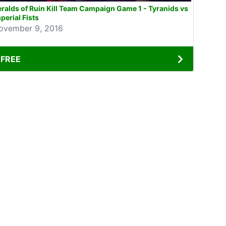
ralds of Ruin Kill Team Campaign Game 1 - Tyranids vs
perial Fists
ovember 9, 2016
FREE