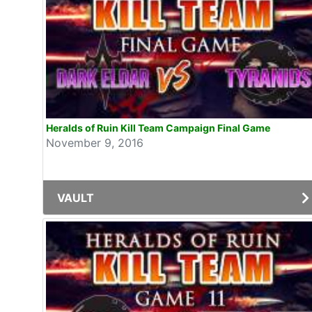
Heralds of Ruin Kill Team Campaign Final Game
November 9, 2016
VAULT