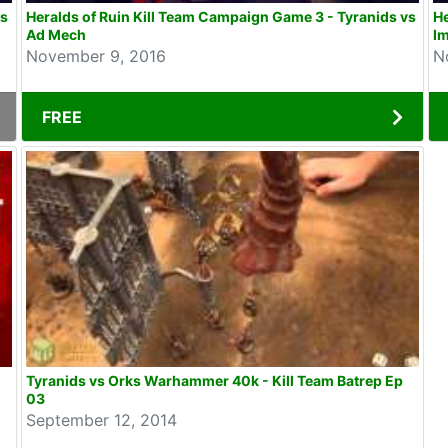
vs
Heralds of Ruin Kill Team Campaign Game 3 - Tyranids vs
He
Ad Mech
Im
November 9, 2016
N
FREE
Tyranids vs Orks Warhammer 40k - Kill Team Batrep Ep
03
September 12, 2014