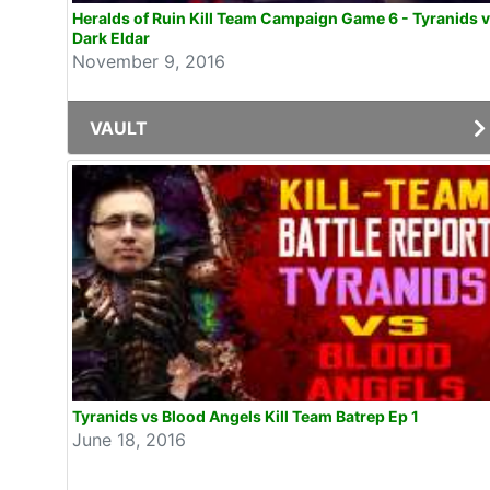
Heralds of Ruin Kill Team Campaign Game 6 - Tyranids 
Dark Eldar
November 9, 2016
VAULT
Tyranids vs Blood Angels Kill Team Batrep Ep 1
June 18, 2016