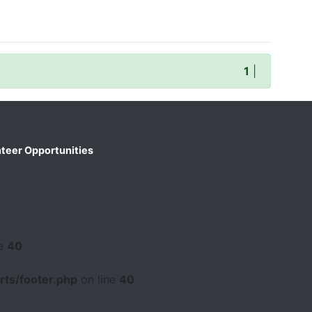
1
|
teer Opportunities
ne
40
ts/footer.php
on line
40