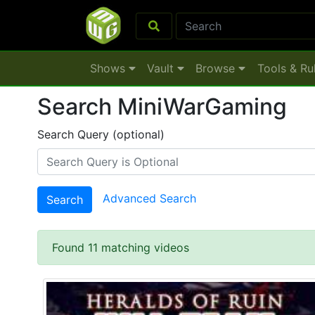
Shows
Vault
Browse
Tools & Ru
Search MiniWarGaming
Search Query (optional)
Advanced Search
Search
Found 11 matching videos