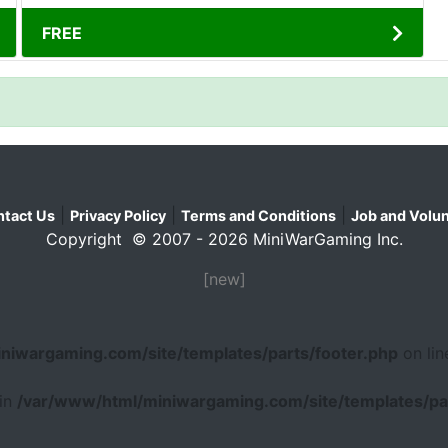
FREE
|
|
|
tact Us
Privacy Policy
Terms and Conditions
Job and Volun
Copyright © 2007 - 2026 MiniWarGaming Inc.
[new]
niwargaming.com/site/templates/parts/footer.php
on li
 in
/var/www/html/miniwargaming.com/site/templates/par