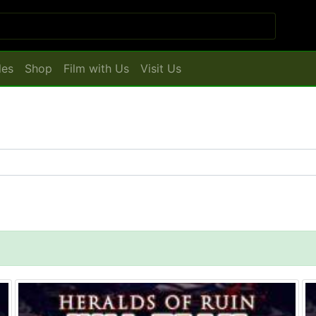
les
Shop
Film with Us
Visit Us