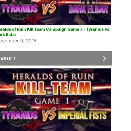
ralds of Ruin Kill Team Campaign Game 7 - Tyranids vs
rk Eldar
ovember 9, 2016
VAULT