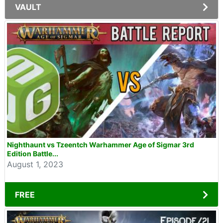
VAULT
Nighthaunt vs Tzeentch Warhammer Age of Sigmar 3rd
Edition Battle...
August 1, 2023
FREE