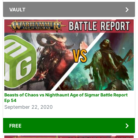
VAULT
Beasts of Chaos vs Nighthaunt Age of Sigmar Battle Report
Ep 54
September 22, 2020
FREE