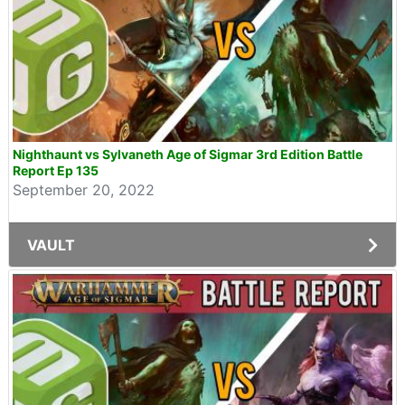
Nighthaunt vs Sylvaneth Age of Sigmar 3rd Edition Battle
Report Ep 135
September 20, 2022
VAULT