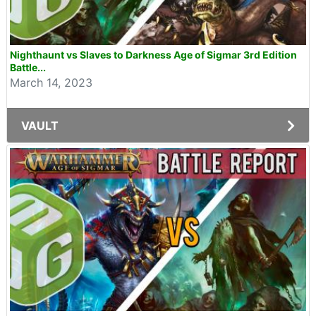
Nighthaunt vs Slaves to Darkness Age of Sigmar 3rd Edition
Battle...
March 14, 2023
VAULT