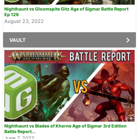
Nighthaunt vs Gloomspite Gitz Age of Sigmar Battle Report
Ep 129
August 23, 2022
VAULT
Nighthaunt vs Blades of Khorne Age of Sigmar 3rd Edition
Battle Report...
June 7, 2022