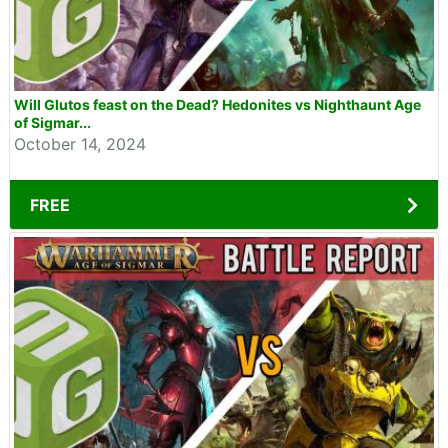
Will Glutos feast on the Dead? Hedonites vs Nighthaunt Age
of Sigmar...
October 14, 2024
FREE