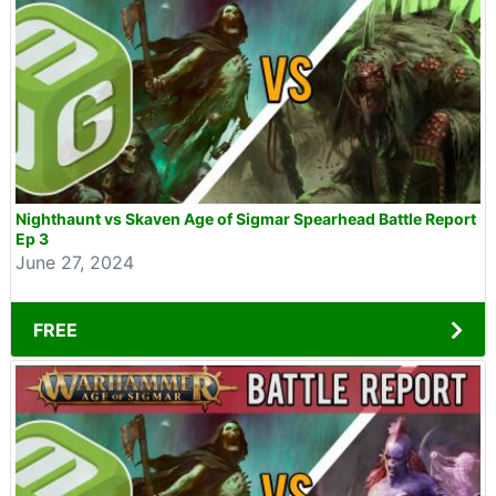
Nighthaunt vs Skaven Age of Sigmar Spearhead Battle Report
Ep 3
June 27, 2024
FREE