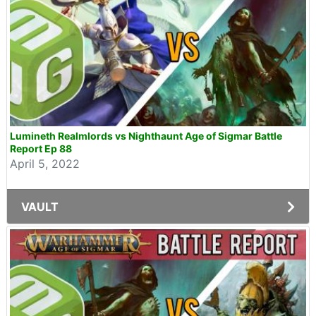
Lumineth Realmlords vs Nighthaunt Age of Sigmar Battle
Report Ep 88
April 5, 2022
VAULT