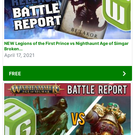
NEW Legions of the First Prince vs Nighthaunt Age of Simgar
Broken...
April 17, 2021
FREE