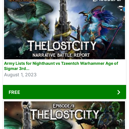
Army Lists for Nighthaunt vs Tzeentch Warhammer Age of
Sigmar 3rd...
August 1, 2023
FREE