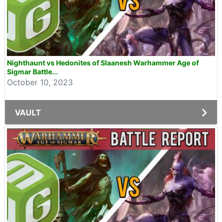
Nighthaunt vs Hedonites of Slaanesh Warhammer Age of
Sigmar Battle...
October 10, 2023
VAULT