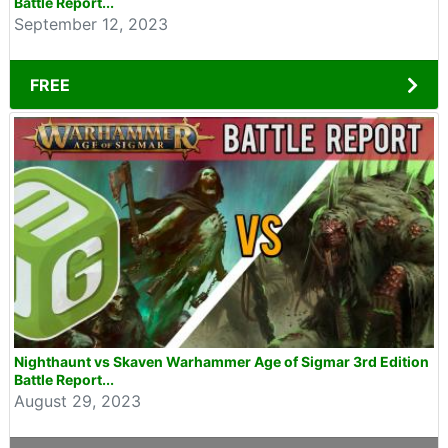
Battle Report...
September 12, 2023
FREE
Nighthaunt vs Skaven Warhammer Age of Sigmar 3rd Edition
Battle Report...
August 29, 2023