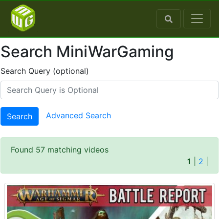
Search MiniWarGaming
Search Query (optional)
Advanced Search
Search
Found 57 matching videos
1
|
2
|