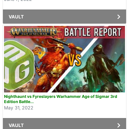
VAULT
Nighthaunt vs Fyreslayers Warhammer Age of Sigmar 3rd
Edition Battle...
May 31, 2022
VAULT