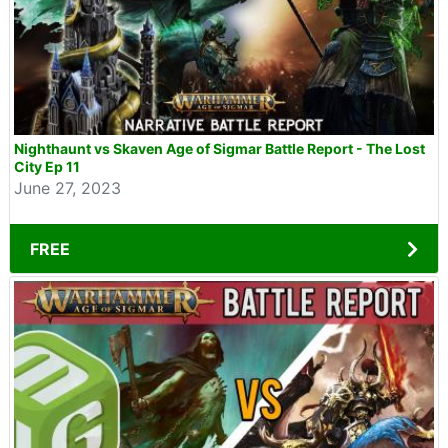
Nighthaunt vs Skaven Age of Sigmar Battle Report - The Lost
City Ep 11
June 27, 2023
FREE