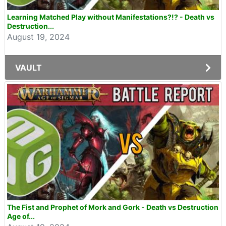
Learning Matched Play without Manifestations?!? - Death vs
Destruction...
August 19, 2024
VAULT
The Fist and Prophet of Mork and Gork - Death vs Destruction
Age of...