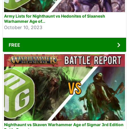
Army Lists for Nighthaunt vs Hedonites of Slaanesh
Warhammer Age of...
October 10, 2023
FREE
Nighthaunt vs Skaven Warhammer Age of Sigmar 3rd Edition