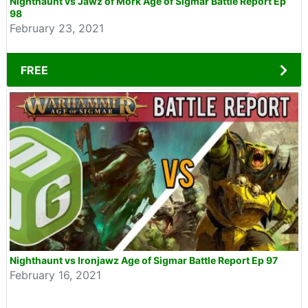
Nighthaunt vs Jawz of Mork Age of Sigmar Battle Report Ep
98
February 23, 2021
FREE
Nighthaunt vs Ironjawz Age of Sigmar Battle Report Ep 97
February 16, 2021