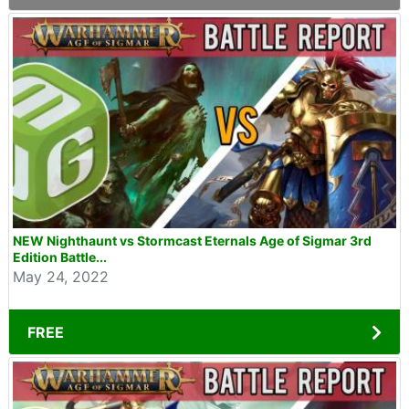
NEW Nighthaunt vs Stormcast Eternals Age of Sigmar 3rd
Edition Battle...
May 24, 2022
FREE