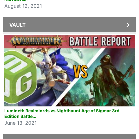
August 12, 2021
VAULT
Lumineth Realmlords vs Nighthaunt Age of Sigmar 3rd
Edition Battle...
June 13, 2021