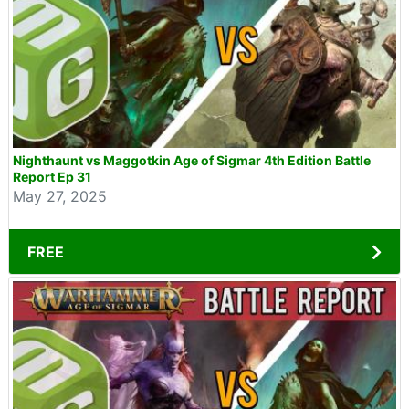
Nighthaunt vs Maggotkin Age of Sigmar 4th Edition Battle
Report Ep 31
May 27, 2025
FREE