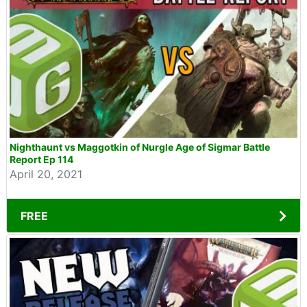
Nighthaunt vs Maggotkin of Nurgle Age of Sigmar Battle
Report Ep 114
April 20, 2021
FREE