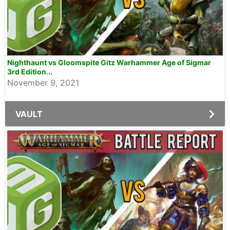
Nighthaunt vs Gloomspite Gitz Warhammer Age of Sigmar
3rd Edition...
November 9, 2021
VAULT