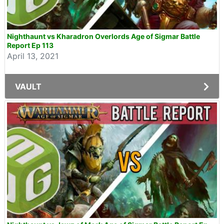
Nighthaunt vs Kharadron Overlords Age of Sigmar Battle
Report Ep 113
April 13, 2021
VAULT