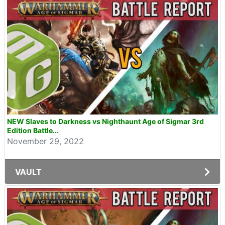
NEW Slaves to Darkness vs Nighthaunt Age of Sigmar 3rd
Edition Battle...
November 29, 2022
VAULT