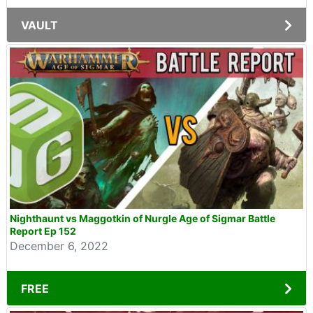
VAULT
Nighthaunt vs Maggotkin of Nurgle Age of Sigmar Battle
Report Ep 152
December 6, 2022
FREE