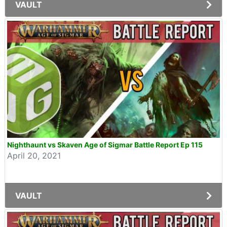
VAULT
Nighthaunt vs Skaven Age of Sigmar Battle Report Ep 115
April 20, 2021
VAULT