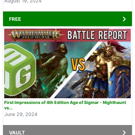
August 19, 2024
FREE
First Impressions of 4th Edition Age of Sigmar - Nighthaunt
vs...
June 29, 2024
VAULT