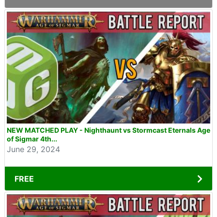
NEW MATCHED PLAY - Nighthaunt vs Stormcast Eternals Age
of Sigmar 4th...
June 29, 2024
FREE