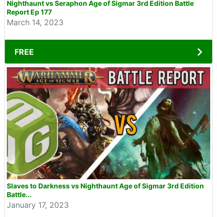
Nighthaunt vs Seraphon Age of Sigmar 3rd Edition Battle
Report Ep 177
March 14, 2023
FREE
Slaves to Darkness vs Nighthaunt Age of Sigmar 3rd Edition
Battle...
January 17, 2023