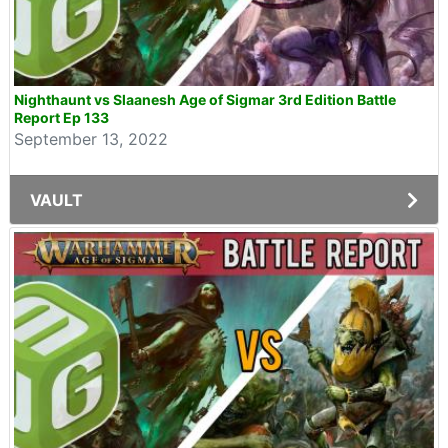
Nighthaunt vs Slaanesh Age of Sigmar 3rd Edition Battle
Report Ep 133
September 13, 2022
VAULT