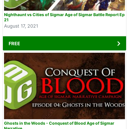
Nighthaunt vs Cities of Sigmar Age of Sigmar Battle Report Ep
21
August 17, 2021
FREE
Ghosts in the Woods - Conquest of Blood Age of Sigmar
Narrative...