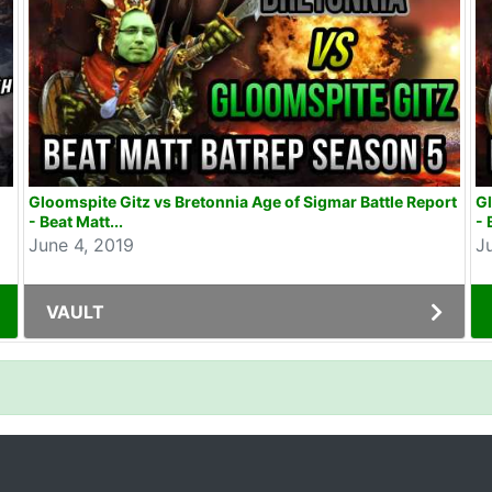
Gloomspite Gitz vs Bretonnia Age of Sigmar Battle Report
Gl
- Beat Matt...
- 
June 4, 2019
J
VAULT