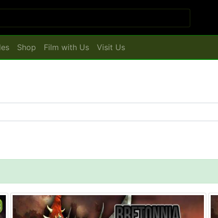
les
Shop
Film with Us
Visit Us