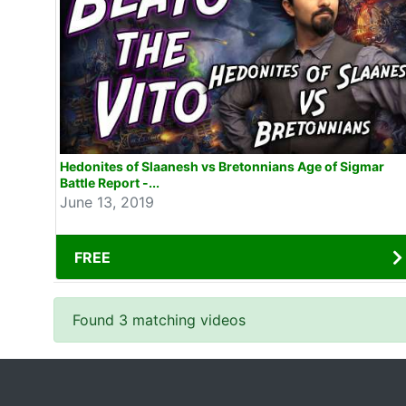
Hedonites of Slaanesh vs Bretonnians Age of Sigmar
Battle Report -...
June 13, 2019
FREE
Found 3 matching videos