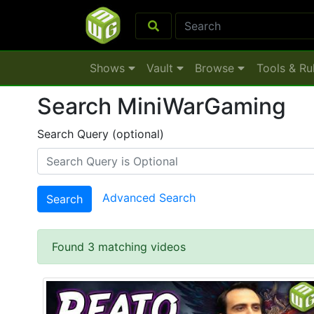
Shows
Vault
Browse
Tools & Ru
Search MiniWarGaming
Search Query (optional)
Advanced Search
Search
Found 3 matching videos