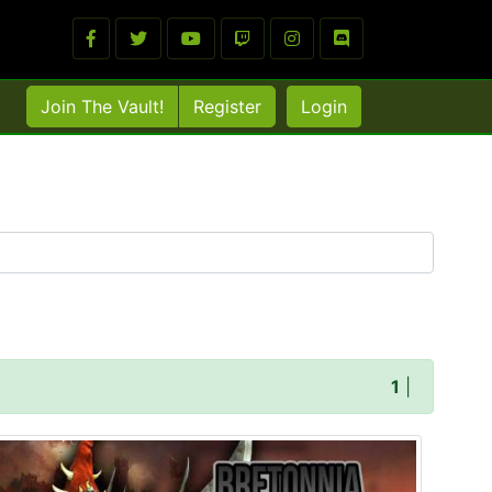
Join The Vault!
Register
Login
1
|