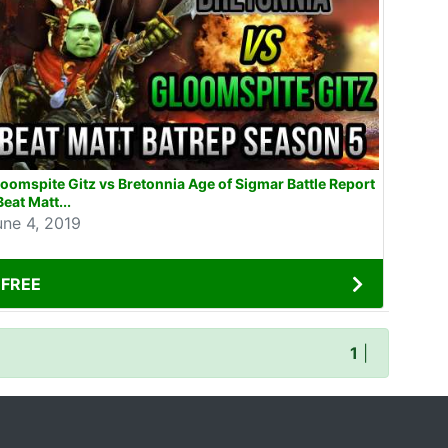
oomspite Gitz vs Bretonnia Age of Sigmar Battle Report
Beat Matt...
une 4, 2019
FREE
1
|