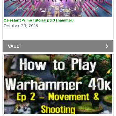
Celestant Prime Tutorial pt10 (hammer)
October 29, 2015
VAULT