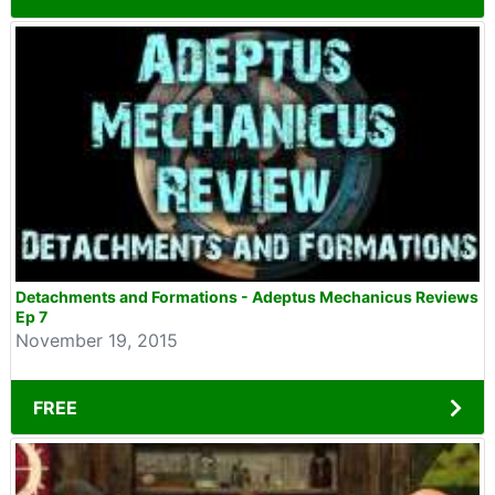
Detachments and Formations - Adeptus Mechanicus Reviews
Ep 7
November 19, 2015
FREE