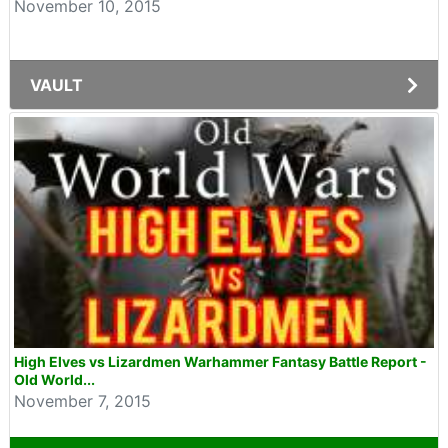
November 10, 2015
VAULT
High Elves vs Lizardmen Warhammer Fantasy Battle Report -
Old World...
November 7, 2015