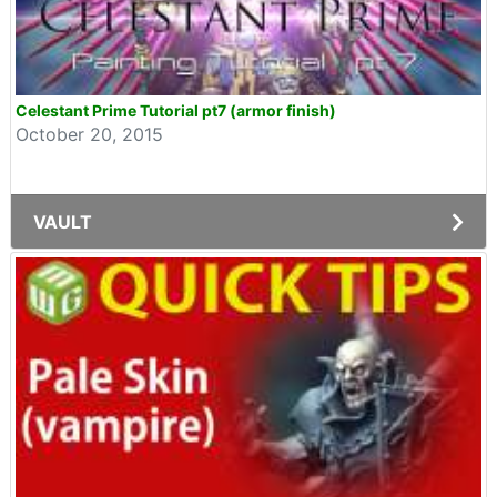
Celestant Prime Tutorial pt7 (armor finish)
October 20, 2015
VAULT