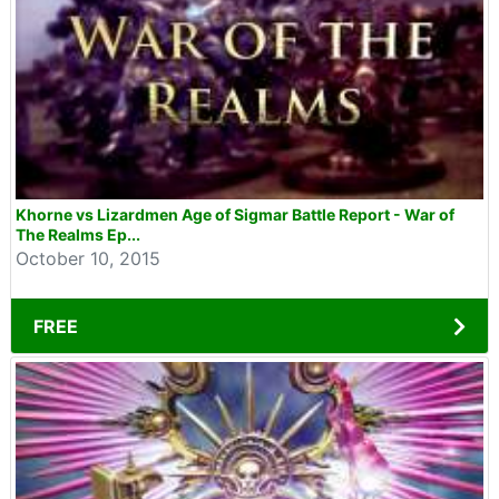
Khorne vs Lizardmen Age of Sigmar Battle Report - War of
The Realms Ep...
October 10, 2015
FREE