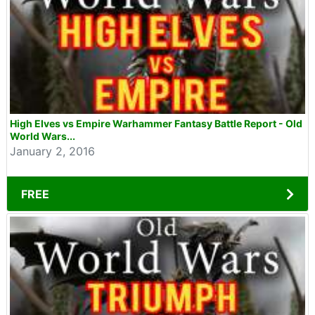
High Elves vs Empire Warhammer Fantasy Battle Report - Old
World Wars...
January 2, 2016
FREE