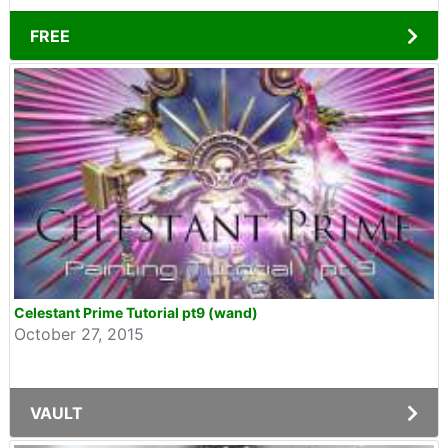
FREE
Celestant Prime Tutorial pt9 (wand)
October 27, 2015
VAULT