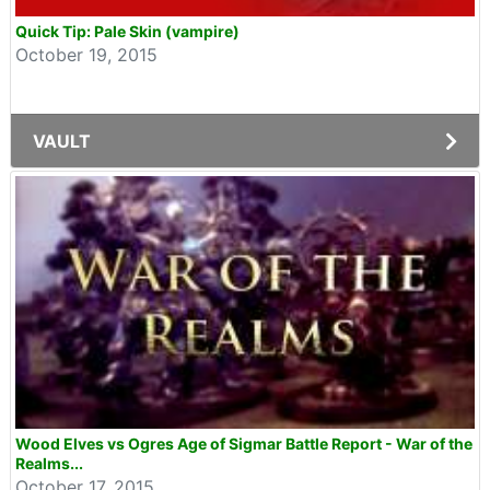
Quick Tip: Pale Skin (vampire)
October 19, 2015
VAULT
Wood Elves vs Ogres Age of Sigmar Battle Report - War of the
Realms...
October 17, 2015