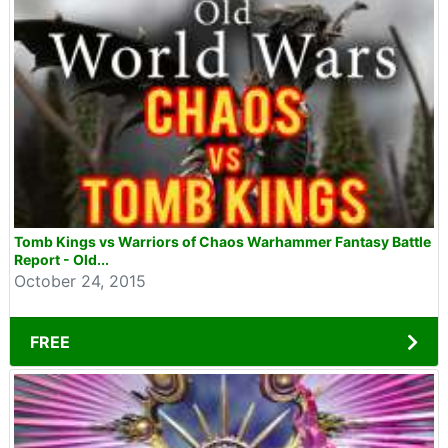
Tomb Kings vs Warriors of Chaos Warhammer Fantasy Battle
Report - Old...
October 24, 2015
FREE