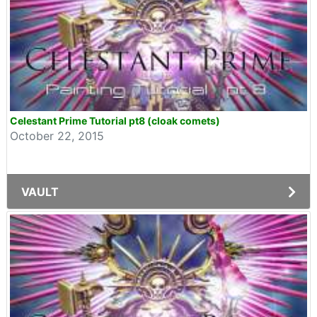
Celestant Prime Tutorial pt8 (cloak comets)
October 22, 2015
VAULT