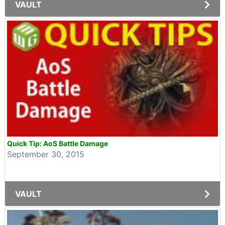
VAULT
Quick Tip: AoS Battle Damage
September 30, 2015
VAULT