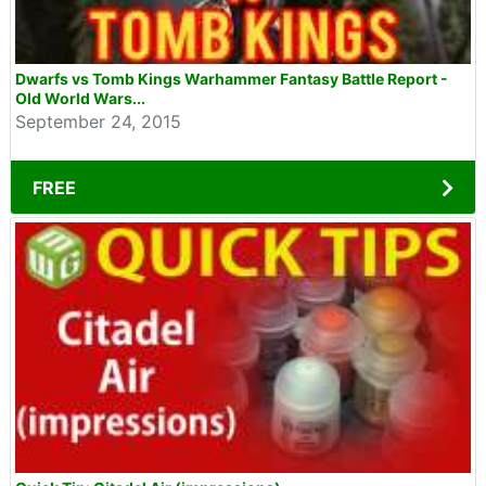
Dwarfs vs Tomb Kings Warhammer Fantasy Battle Report -
Old World Wars...
September 24, 2015
FREE