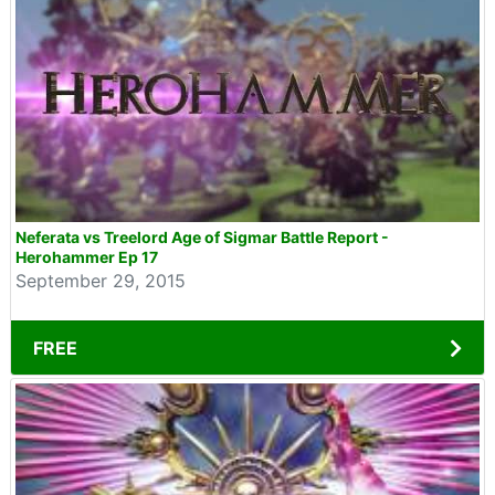
Neferata vs Treelord Age of Sigmar Battle Report -
Herohammer Ep 17
September 29, 2015
FREE