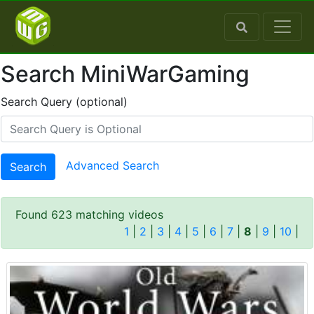
Search MiniWarGaming
Search Query (optional)
Advanced Search
Search
Found 623 matching videos
1
|
2
|
3
|
4
|
5
|
6
|
7
|
8
|
9
|
10
|