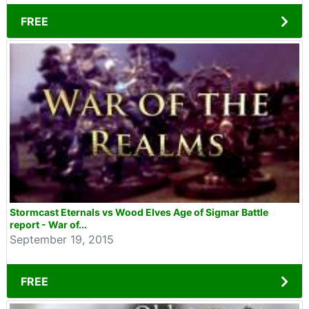
FREE
Stormcast Eternals vs Wood Elves Age of Sigmar Battle
report - War of...
September 19, 2015
FREE