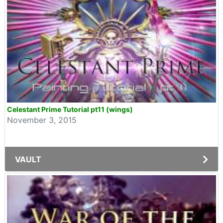
Celestant Prime Tutorial pt11 (wings)
November 3, 2015
VAULT