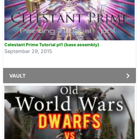
Celestant Prime Tutorial pt1 (base assembly)
September 29, 2015
VAULT