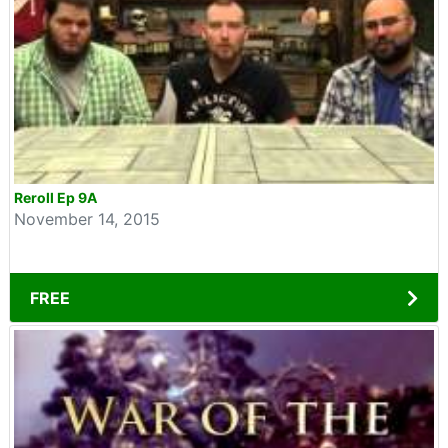
Reroll Ep 9A
November 14, 2015
FREE