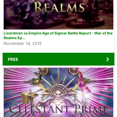
Lizardmen vs Empire Age of Sigmar Battle Report - War of the
Realms Ep...
November 14, 2015
FREE