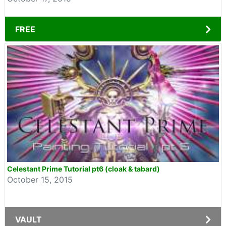
FREE
Celestant Prime Tutorial pt6 (cloak & tabard)
October 15, 2015
VAULT