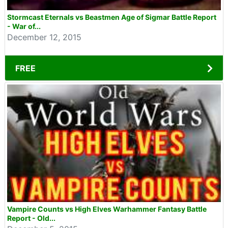
Stormcast Eternals vs Beastmen Age of Sigmar Battle Report
- War of...
December 12, 2015
FREE
Vampire Counts vs High Elves Warhammer Fantasy Battle
Report - Old...