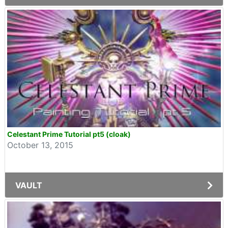
Celestant Prime Tutorial pt5 (cloak)
October 13, 2015
VAULT