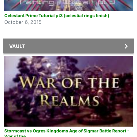
Celestant Prime Tutorial pt3 (celestial rings finish)
October 6, 2015
VAULT
Stormcast vs Ogres Kingdoms Age of Sigmar Battle Report -
War of the...