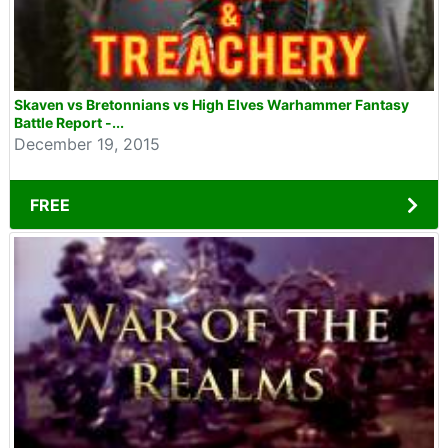
Skaven vs Bretonnians vs High Elves Warhammer Fantasy
Battle Report -...
December 19, 2015
FREE