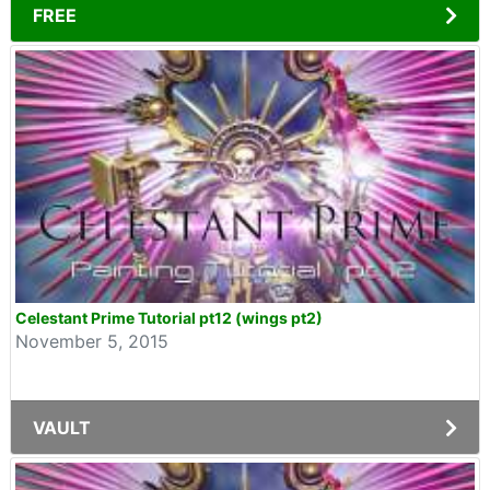
FREE
Celestant Prime Tutorial pt12 (wings pt2)
November 5, 2015
VAULT