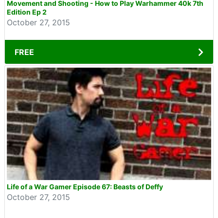
Movement and Shooting - How to Play Warhammer 40k 7th
Edition Ep 2
October 27, 2015
FREE
Life of a War Gamer Episode 67: Beasts of Deffy
October 27, 2015