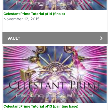
Celestant Prime Tutorial pt14 (finale)
November 12, 2015
VAULT
Celestant Prime Tutorial pt13 (painting base)