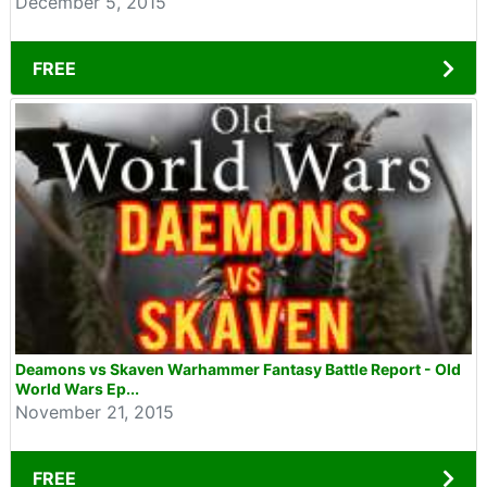
December 5, 2015
FREE
Deamons vs Skaven Warhammer Fantasy Battle Report - Old
World Wars Ep...
November 21, 2015
FREE