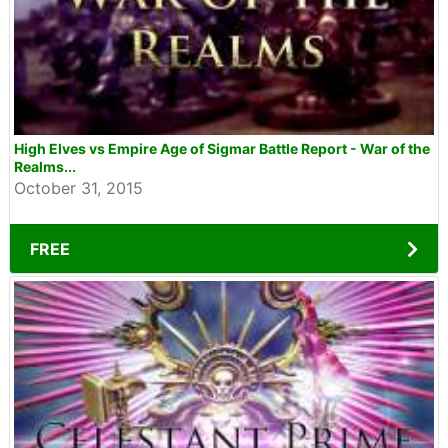
High Elves vs Empire Age of Sigmar Battle Report - War of the
Realms...
October 31, 2015
FREE