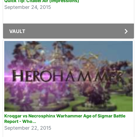
Quick Tip: Citadel Air (impressions)
September 24, 2015
VAULT
Kroqgar vs Necrosphinx Warhammer Age of Sigmar Battle
Report - Who...
September 22, 2015