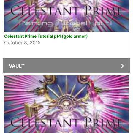
Celestant Prime Tutorial pt4 (gold armor)
October 8, 2015
VAULT