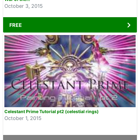
October 3, 2015
FREE
Celestant Prime Tutorial pt2 (celestial rings)
October 1, 2015