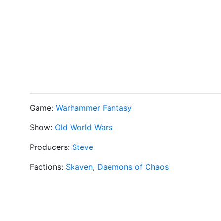
Game:
Warhammer Fantasy
Show:
Old World Wars
Producers:
Steve
Factions:
Skaven
,
Daemons of Chaos