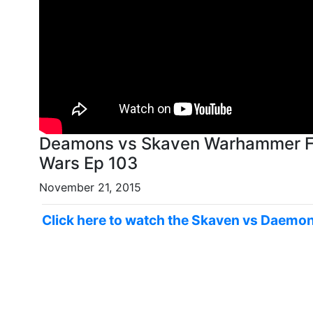
Deamons vs Skaven Warhammer Fan
Wars Ep 103
November 21, 2015
Click here to watch the Skaven vs Daemon