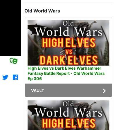
Old World Wars
High Elves vs Dark Elves Warhammer
Fantasy Battle Report - Old World Wars
Ep 306
VAULT