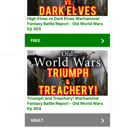
High Elves vs Dark Elves Warhammer
Fantasy Battle Report - Old World Wars
Ep 305
FREE
Triumph and Treachery! Warhammer
Fantasy Battle Report - Old World Wars
Ep 304
VAULT