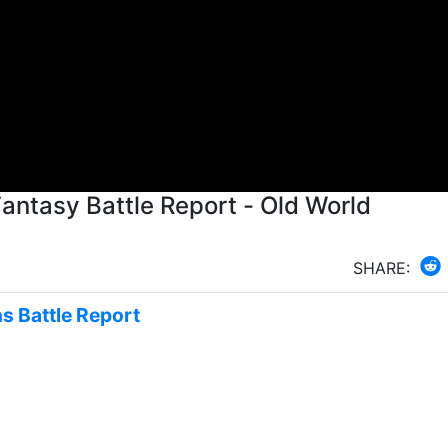
tasy Battle Report - Old World
SHARE:
s Battle Report