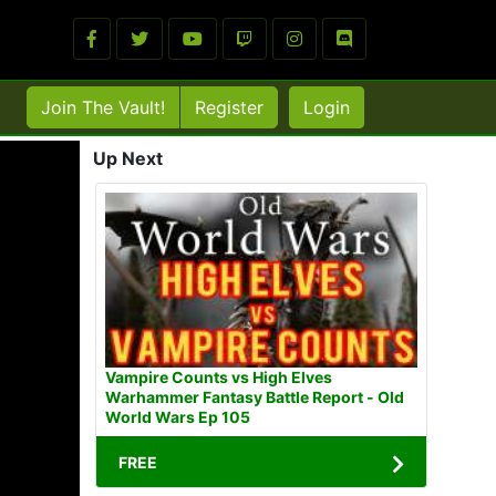
Join The Vault!
Register
Login
Up Next
Vampire Counts vs High Elves
Warhammer Fantasy Battle Report - Old
World Wars Ep 105
FREE