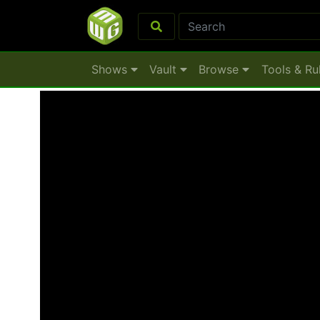
Shows
Vault
Browse
Tools & Ru