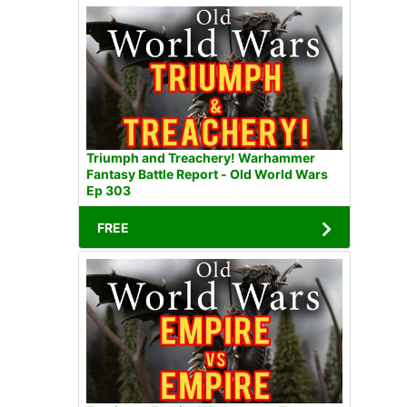
Triumph and Treachery! Warhammer
Fantasy Battle Report - Old World Wars
Ep 303
FREE