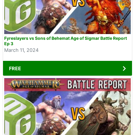
Fyreslayers vs Sons of Behemat Age of Sigmar Battle Report
Ep 3
March 11, 2024
FREE