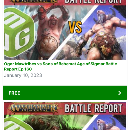
Ogor Mawtribes vs Sons of Behemat Age of Sigmar Battle
Report Ep 160
January 10, 2023
FREE