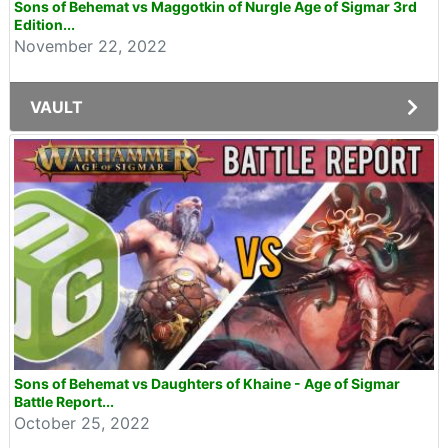
Sons of Behemat vs Maggotkin of Nurgle Age of Sigmar 3rd
Edition...
November 22, 2022
VAULT
Sons of Behemat vs Daughters of Khaine - Age of Sigmar
Battle Report...
October 25, 2022