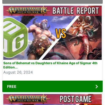
Sons of Behemat vs Daughters of Khaine Age of Sigmar 4th
Edition...
August 26, 2024
FREE