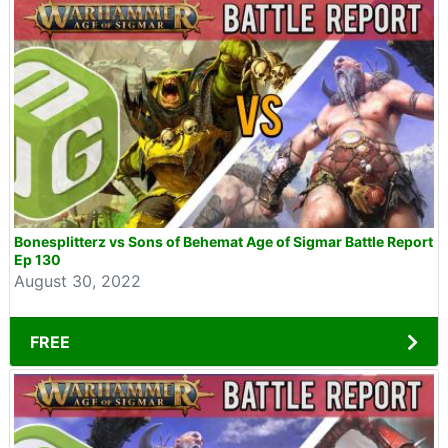
Bonesplitterz vs Sons of Behemat Age of Sigmar Battle Report
Ep 130
August 30, 2022
FREE