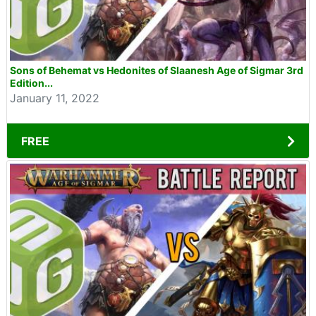
Sons of Behemat vs Hedonites of Slaanesh Age of Sigmar 3rd
Edition...
January 11, 2022
FREE