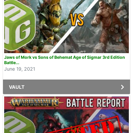
Jaws of Mork vs Sons of Behemat Age of Sigmar 3rd Edition
Battle...
June 19, 2021
VAULT