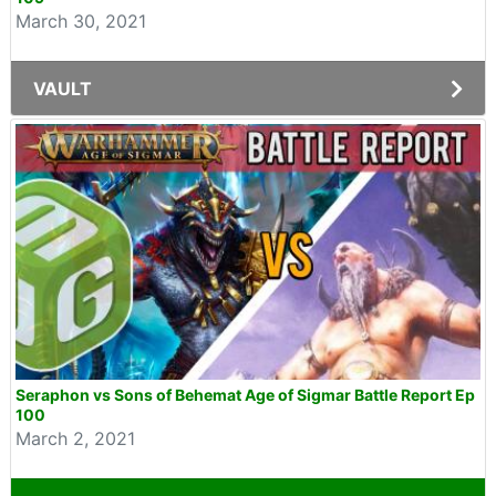
March 30, 2021
VAULT
Seraphon vs Sons of Behemat Age of Sigmar Battle Report Ep
100
March 2, 2021