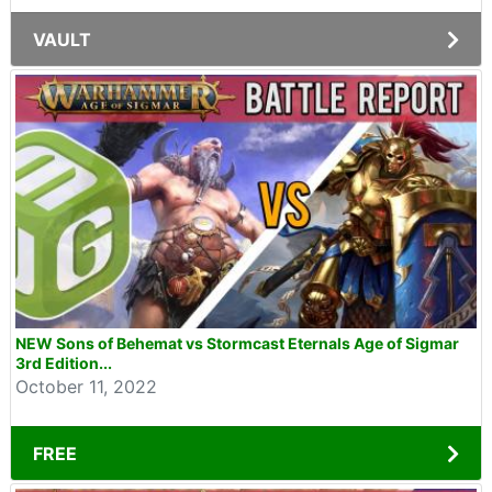
VAULT
NEW Sons of Behemat vs Stormcast Eternals Age of Sigmar
3rd Edition...
October 11, 2022
FREE