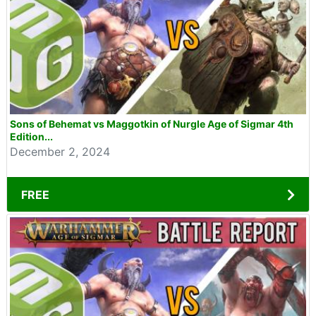
Sons of Behemat vs Maggotkin of Nurgle Age of Sigmar 4th
Edition...
December 2, 2024
FREE