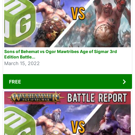
Sons of Behemat vs Ogor Mawtribes Age of Sigmar 3rd
Edition Battle...
March 15, 2022
FREE