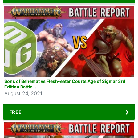
Sons of Behemat vs Flesh-eater Courts Age of Sigmar 3rd
Edition Battle...
August 24, 2021
FREE