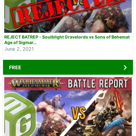
REJECT BATREP - Soulblight Gravelords vs Sons of Behemat
Age of Sigmar...
June 2, 2021
FREE