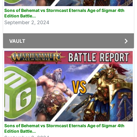
Sons of Behemat vs Stormcast Eternals Age of Sigmar 4th
Edition Battle...
September 2, 2024
VAULT
Sons of Behemat vs Stormcast Eternals Age of Sigmar 4th
Edition Battle...