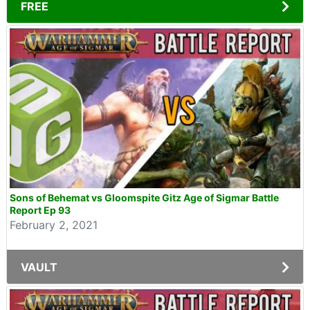
FREE
Sons of Behemat vs Gloomspite Gitz Age of Sigmar Battle
Report Ep 93
February 2, 2021
VAULT