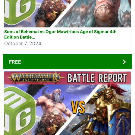
Sons of Behemat vs Ogor Mawtribes Age of Sigmar 4th
Edition Battle...
October 7, 2024
FREE