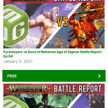
Fyreslayers vs Sons of Behemat Age of Sigmar Battle Report
Ep 84
January 5, 2021
FREE