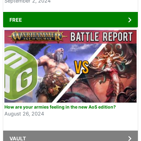
September 2, 2024
FREE
How are your armies feeling in the new AoS edition?
August 26, 2024
VAULT