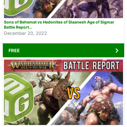
Sons of Behemat vs Hedonites of Slaanesh Age of Sigmar
Battle Report...
December 20, 2022
FREE