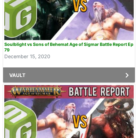
Soulblight vs Sons of Behemat Age of Sigmar Battle Report Ep
79
December 15, 2020
VAULT