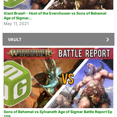
Giant Brawl! - Host of the Everchosen vs Sons of Behemat
Age of Sigmar...
May 11, 2021
VAULT
Sons of Behemat vs Sylvaneth Age of Sigmar Battle Report Ep
109