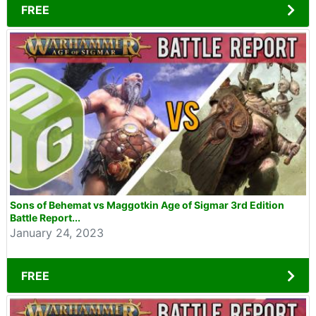
FREE
Sons of Behemat vs Maggotkin Age of Sigmar 3rd Edition
Battle Report...
January 24, 2023
FREE