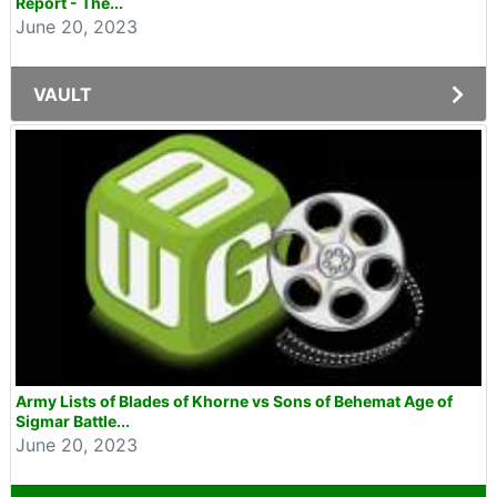
Report - The...
June 20, 2023
VAULT
Army Lists of Blades of Khorne vs Sons of Behemat Age of
Sigmar Battle...
June 20, 2023