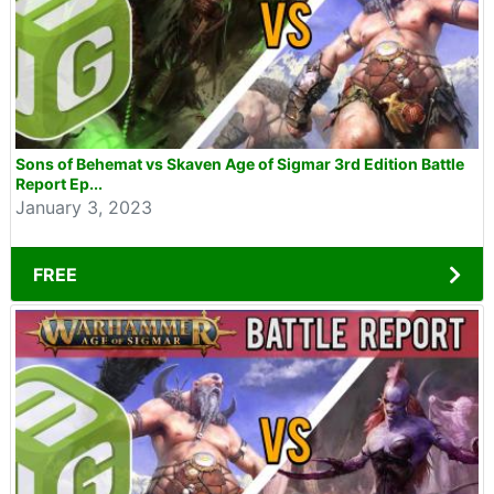
Sons of Behemat vs Skaven Age of Sigmar 3rd Edition Battle
Report Ep...
January 3, 2023
FREE