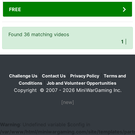
FREE
Found 36 matching videos
1
|
|
|
|
Challenge Us
Contact Us
Privacy Policy
Terms and
|
Conditions
Job and Volunteer Opportunities
Copyright © 2007 - 2026 MiniWarGaming Inc.
[new]
Warning
: Undefined variable $config in
/var/www/html/miniwargaming.com/site/templates/parts