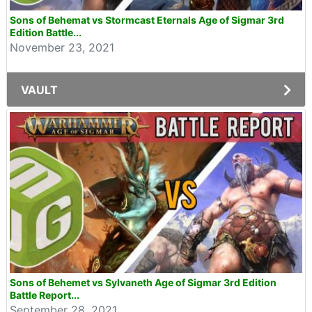
Sons of Behemat vs Stormcast Eternals Age of Sigmar 3rd
Edition Battle...
November 23, 2021
VAULT
Sons of Behemet vs Sylvaneth Age of Sigmar 3rd Edition
Battle Report...
September 28, 2021