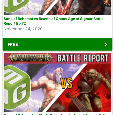
Sons of Behemat vs Beasts of Chaos Age of Sigmar Battle
Report Ep 72
November 24, 2020
FREE