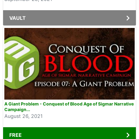
VAULT
A Giant Problem - Conquest of Blood Age of Sigmar Narrative
Campaign...
August 26, 2021
FREE