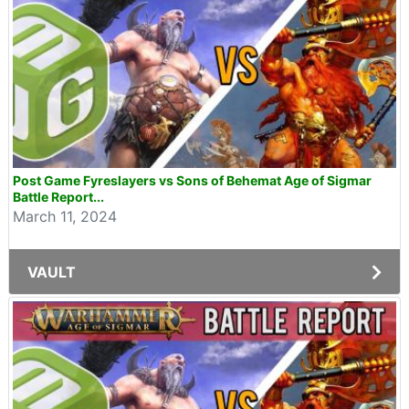
Post Game Fyreslayers vs Sons of Behemat Age of Sigmar
Battle Report...
March 11, 2024
VAULT