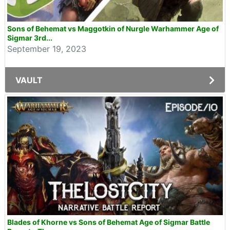
Sons of Behemat vs Maggotkin of Nurgle Warhammer Age of
Sigmar 3rd...
September 19, 2023
VAULT
Blades of Khorne vs Sons of Behemat Age of Sigmar Battle