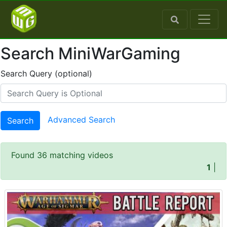
Search MiniWarGaming
Search Query (optional)
Advanced Search
Search
Found 36 matching videos
1
|