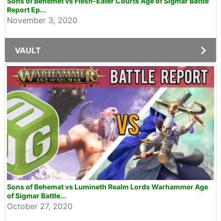
Sons of Behemet vs Flesh-Eater Courts Age of Sigmar Battle
Report Ep...
November 3, 2020
VAULT
Sons of Behemat vs Lumineth Realm Lords Warhammer Age
of Sigmar Battle...
October 27, 2020