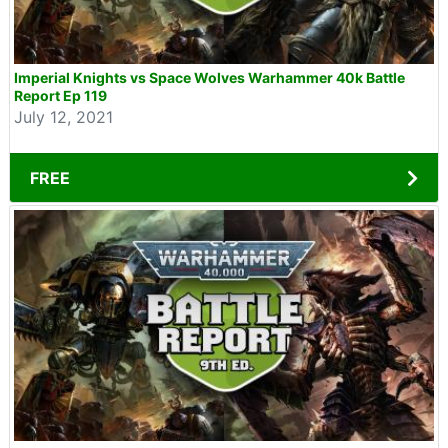
Imperial Knights vs Space Wolves Warhammer 40k Battle
Report Ep 119
July 12, 2021
FREE