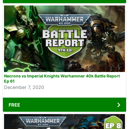
Necrons vs Imperial Knights Warhammer 40k Battle Report
Ep 61
December 7, 2020
FREE