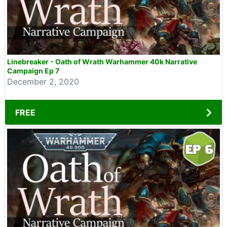
Linebreaker - Oath of Wrath Warhammer 40k Narrative
Campaign Ep 7
December 2, 2020
FREE