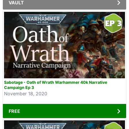
VAULT
Sabotage - Oath of Wrath Warhammer 40k Narrative
Campaign Ep 3
November 18, 2020
FREE