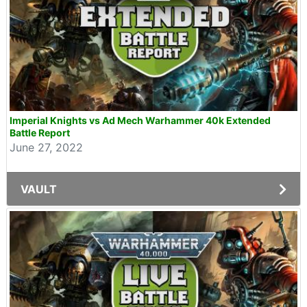
Imperial Knights vs Ad Mech Warhammer 40k Extended
Battle Report
June 27, 2022
VAULT