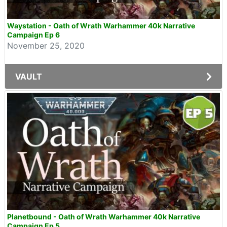
Waystation - Oath of Wrath Warhammer 40k Narrative
Campaign Ep 6
November 25, 2020
VAULT
Planetbound - Oath of Wrath Warhammer 40k Narrative
Campaign Ep 5