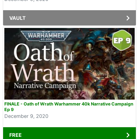
VAULT
FINALE - Oath of Wrath Warhammer 40k Narrative Campaign
Ep 9
December 9, 2020
FREE