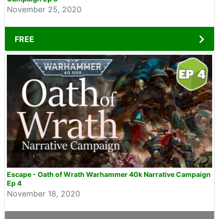
November 25, 2020
FREE
Escape - Oath of Wrath Warhammer 40k Narrative Campaign
Ep 4
November 18, 2020