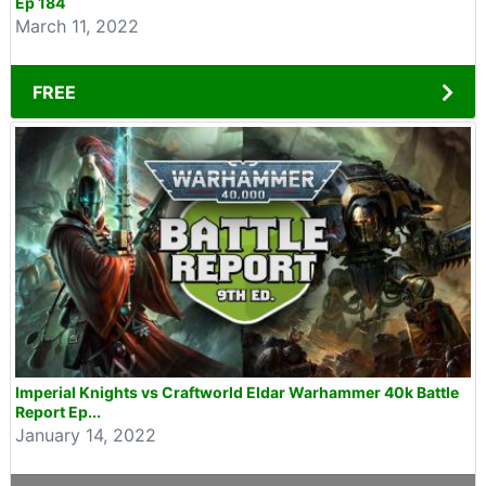
Ep 184
March 11, 2022
FREE
Imperial Knights vs Craftworld Eldar Warhammer 40k Battle
Report Ep...
January 14, 2022