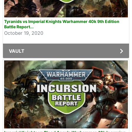
Tyranids vs Imperial Knights Warhammer 40k 9th Edition
Battle Report...
October 19, 2020
VAULT