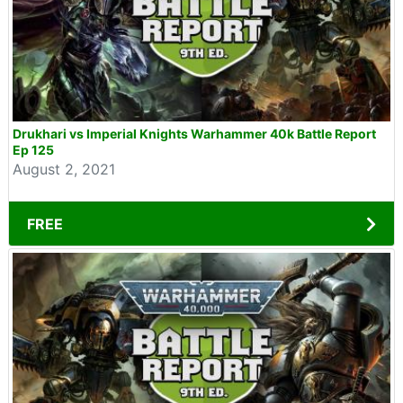
Drukhari vs Imperial Knights Warhammer 40k Battle Report
Ep 125
August 2, 2021
FREE