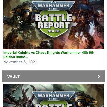
Imperial Knights vs Chaos Knights Warhammer 40k 9th
Edition Battle...
November 5, 2021
VAULT