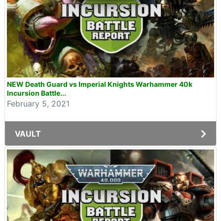
NEW Death Guard vs Imperial Knights Warhammer 40k
Incursion Battle...
February 5, 2021
VAULT