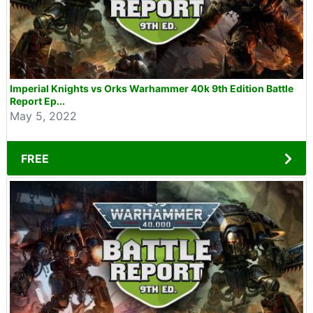
Imperial Knights vs Orks Warhammer 40k 9th Edition Battle
Report Ep...
May 5, 2022
FREE