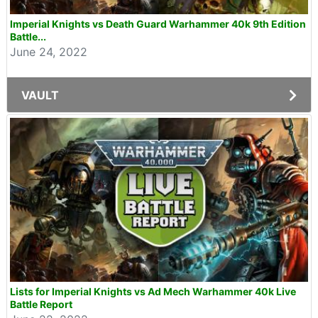
Imperial Knights vs Death Guard Warhammer 40k 9th Edition
Battle...
June 24, 2022
VAULT
Lists for Imperial Knights vs Ad Mech Warhammer 40k Live
Battle Report