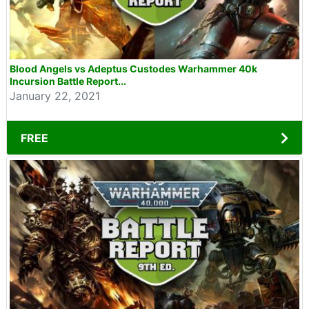
Blood Angels vs Adeptus Custodes Warhammer 40k
Incursion Battle Report...
January 22, 2021
FREE