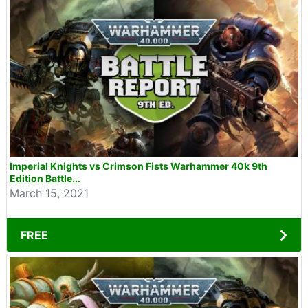
Imperial Knights vs Crimson Fists Warhammer 40k 9th
Edition Battle...
March 15, 2021
FREE