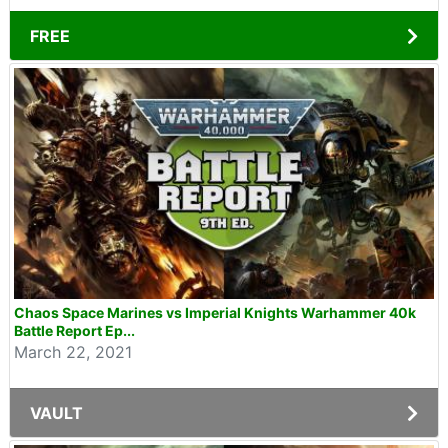
FREE
Chaos Space Marines vs Imperial Knights Warhammer 40k
Battle Report Ep...
March 22, 2021
VAULT