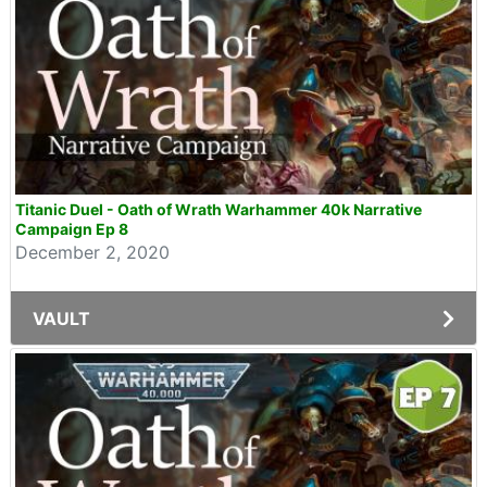
Titanic Duel - Oath of Wrath Warhammer 40k Narrative
Campaign Ep 8
December 2, 2020
VAULT