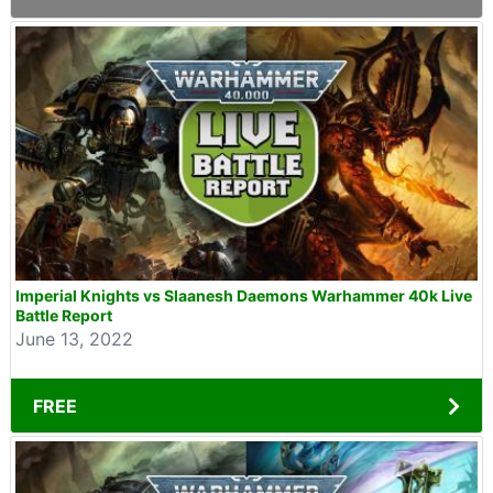
Imperial Knights vs Slaanesh Daemons Warhammer 40k Live
Battle Report
June 13, 2022
FREE