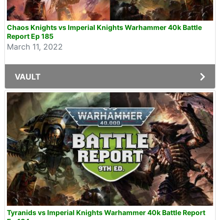
Chaos Knights vs Imperial Knights Warhammer 40k Battle
Report Ep 185
March 11, 2022
VAULT
Tyranids vs Imperial Knights Warhammer 40k Battle Report