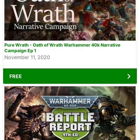
Pure Wrath - Oath of Wrath Warhammer 40k Narrative
Campaign Ep 1
November 11, 2020
FREE