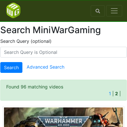
Search MiniWarGaming
Search Query (optional)
Advanced Search
Search
Found 96 matching videos
1
|
2
|