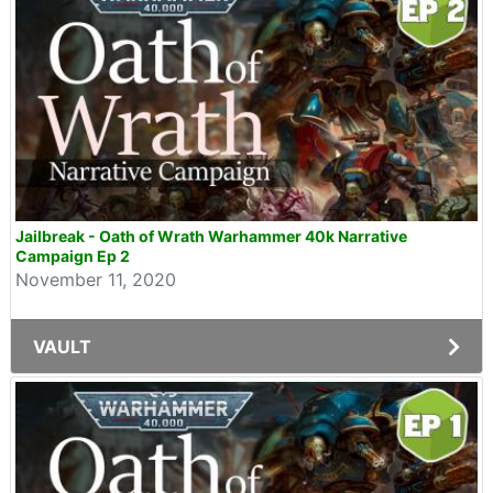
Jailbreak - Oath of Wrath Warhammer 40k Narrative
Campaign Ep 2
November 11, 2020
VAULT