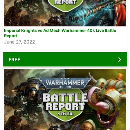
Imperial Knights vs Ad Mech Warhammer 40k Live Battle
Report
June 27, 2022
FREE