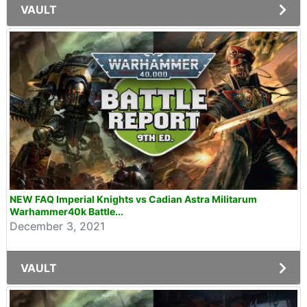
VAULT
NEW FAQ Imperial Knights vs Cadian Astra Militarum
Warhammer40k Battle...
December 3, 2021
VAULT