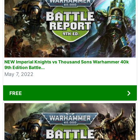
NEW Imperial Knights vs Thousand Sons Warhammer 40k
9th Edition Battle...
May 7, 2022
FREE