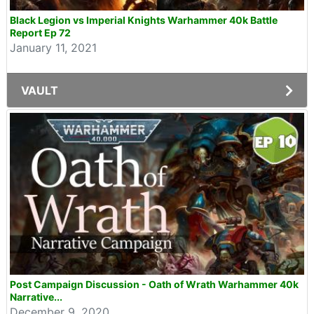
Black Legion vs Imperial Knights Warhammer 40k Battle
Report Ep 72
January 11, 2021
VAULT
Post Campaign Discussion - Oath of Wrath Warhammer 40k
Narrative...
December 9, 2020