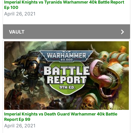
Imperial Knights vs Tyranids Warhammer 40k Battle Report
Ep 100
April 26, 2021
VAULT
Imperial Knights vs Death Guard Warhammer 40k Battle
Report Ep 99
April 26, 2021