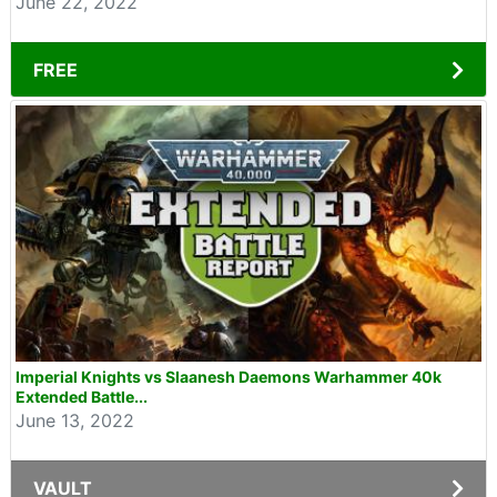
June 22, 2022
FREE
Imperial Knights vs Slaanesh Daemons Warhammer 40k
Extended Battle...
June 13, 2022
VAULT