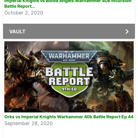
Imperial Knights vs Blood Angels Warhammer 40k Incursion
Battle Report...
October 2, 2020
VAULT
Orks vs Imperial Knights Warhammer 40k Battle Report Ep 44
September 28, 2020