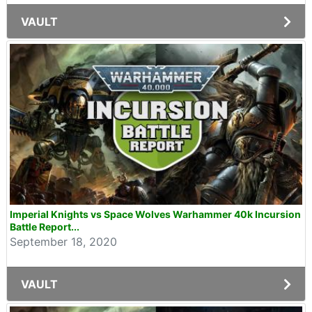
VAULT
Imperial Knights vs Space Wolves Warhammer 40k Incursion
Battle Report...
September 18, 2020
VAULT