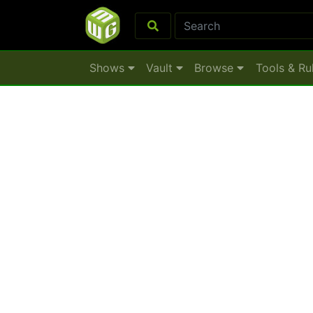
Shows
Vault
Browse
Tools & Ru