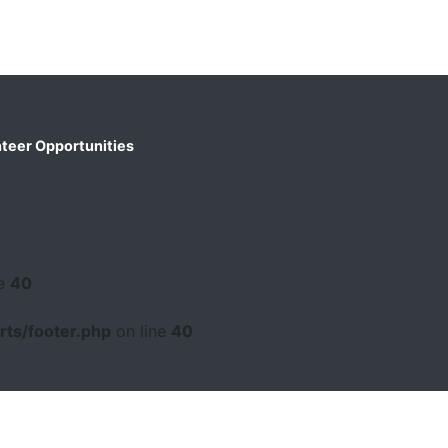
teer Opportunities
ne
40
ts/footer.php
on line
40