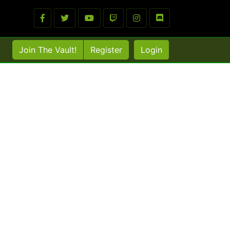
Join The Vault!
Register
Login