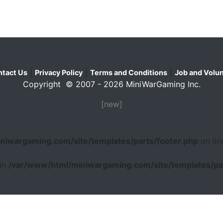
|
|
|
tact Us
Privacy Policy
Terms and Conditions
Job and Volun
Copyright © 2007 - 2026 MiniWarGaming Inc.
[new]
niwargaming.com/site/templates/parts/footer.php
on li
 in
/var/www/html/miniwargaming.com/site/templates/par