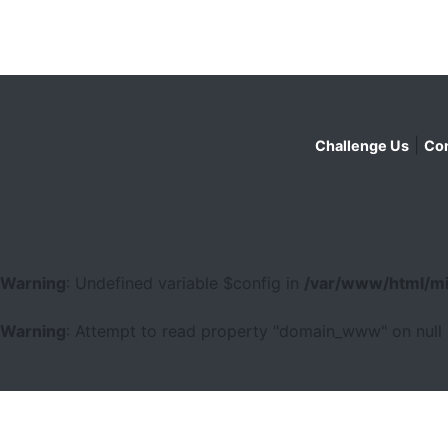
|
Challenge Us
Con
Warning
: Undefined variable $config in
/var/www/html/mi
Warning
: Attempt to read property "domain_www" on null