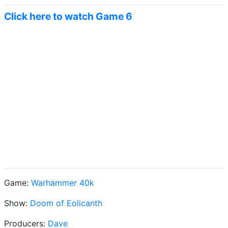
Click here to watch Game 6
Game:
Warhammer 40k
Show:
Doom of Eolicanth
Producers:
Dave