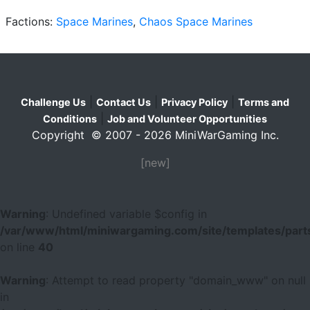
Factions:
Space Marines
,
Chaos Space Marines
|
|
|
Challenge Us
Contact Us
Privacy Policy
Terms and
|
Conditions
Job and Volunteer Opportunities
Copyright © 2007 - 2026 MiniWarGaming Inc.
[new]
Warning
: Undefined variable $config in
/var/www/html/miniwargaming.com/site/templates/parts
on line
40
Warning
: Attempt to read property "domain_www" on null
in