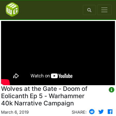
Wolves at the Gate - Doom of
Eolicanth Ep 5 - Warhammer
40k Narrative Campaign
March 6, 2019
SHARE: