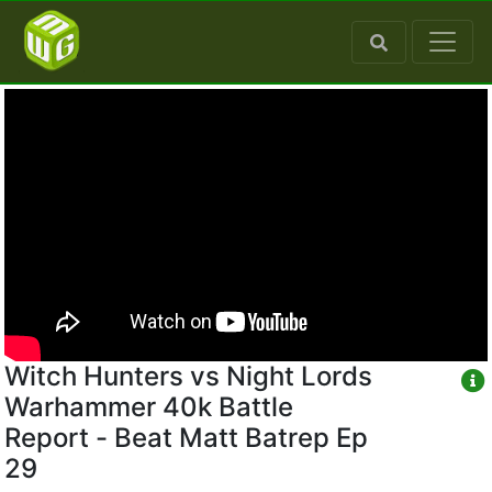
Witch Hunters vs Night Lords
Warhammer 40k Battle
Report - Beat Matt Batrep Ep
29