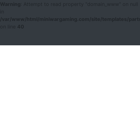
Warning
: Attempt to read property "domain_www" on null
in
/var/www/html/miniwargaming.com/site/templates/parts
on line
40