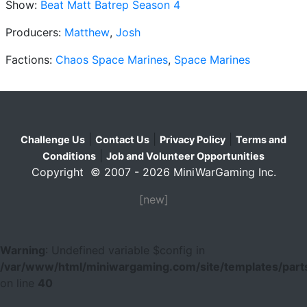
Show:
Beat Matt Batrep Season 4
Producers:
Matthew
,
Josh
Factions:
Chaos Space Marines
,
Space Marines
|
|
|
Challenge Us
Contact Us
Privacy Policy
Terms and
|
Conditions
Job and Volunteer Opportunities
Copyright © 2007 - 2026 MiniWarGaming Inc.
[new]
Warning
: Undefined variable $config in
/var/www/html/miniwargaming.com/site/templates/parts
on line
40