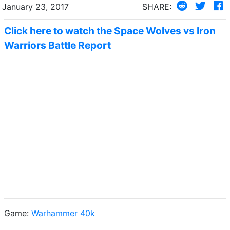
January 23, 2017
SHARE:
Click here to watch the Space Wolves vs Iron
Warriors Battle Report
Game:
Warhammer 40k