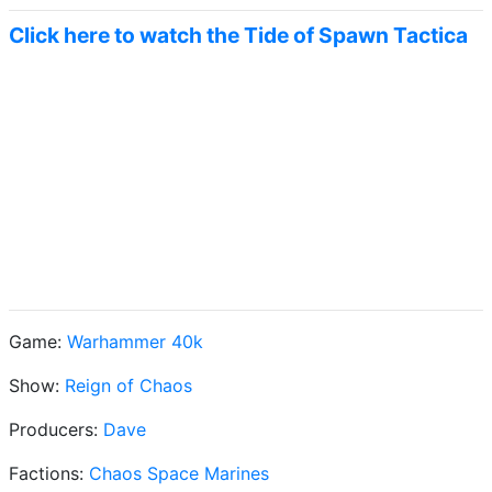
Click here to watch the Tide of Spawn Tactica
Game:
Warhammer 40k
Show:
Reign of Chaos
Producers:
Dave
Factions:
Chaos Space Marines