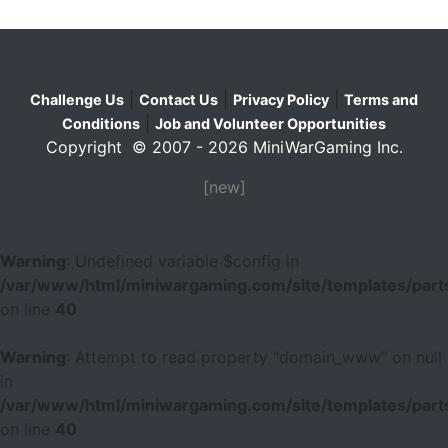
|
|
|
Challenge Us
Contact Us
Privacy Policy
Terms and
|
Conditions
Job and Volunteer Opportunities
Copyright © 2007 - 2026 MiniWarGaming Inc.
[new]
Warning
: Undefined variable $config in
/var/www/html/miniwargaming.com/site/templates/parts
on line
40
Warning
: Attempt to read property "domain_www" on null
in
/var/www/html/miniwargaming.com/site/templates/parts
on line
40