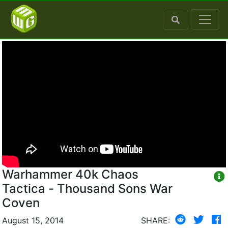
Warhammer 40k Chaos
Tactica - Thousand Sons War
Coven
August 15, 2014
SHARE: