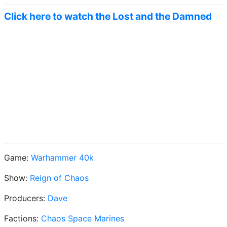
Click here to watch the Lost and the Damned
Game:
Warhammer 40k
Show:
Reign of Chaos
Producers:
Dave
Factions:
Chaos Space Marines