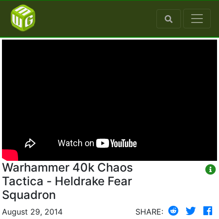
Warhammer 40k Chaos
Tactica - Heldrake Fear
Squadron
August 29, 2014
SHARE: