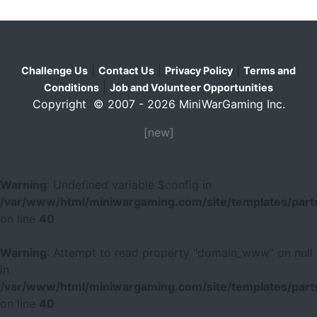
|
|
|
Challenge Us
Contact Us
Privacy Policy
Terms and
|
Conditions
Job and Volunteer Opportunities
Copyright © 2007 - 2026 MiniWarGaming Inc.
[new]
Warning
: Undefined variable $config in
/var/www/html/miniwargaming.com/site/templates/parts
on line
40
Warning
: Attempt to read property "domain_www" on null
in
/var/www/html/miniwargaming.com/site/templates/parts
on line
40