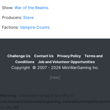
Show:
War of the Realms
Producers:
Steve
Factions:
Vampire Counts
|
|
|
Challenge Us
Contact Us
Privacy Policy
Terms and
|
Conditions
Job and Volunteer Opportunities
Copyright © 2007 - 2026 MiniWarGaming Inc.
[new]
Warning
: Undefined variable $config in
/var/www/html/miniwargaming.com/site/templates/parts
on line
40