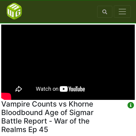
Vampire Counts vs Khorne
Bloodbound Age of Sigmar
Battle Report - War of the
Realms Ep 45