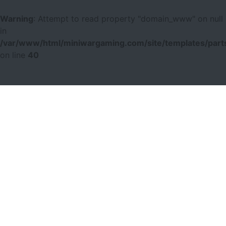
Warning
: Attempt to read property "domain_www" on null
in
/var/www/html/miniwargaming.com/site/templates/parts
on line
40