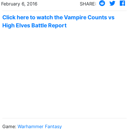
February 6, 2016
SHARE:
Click here to watch the Vampire Counts vs
High Elves Battle Report
Game:
Warhammer Fantasy