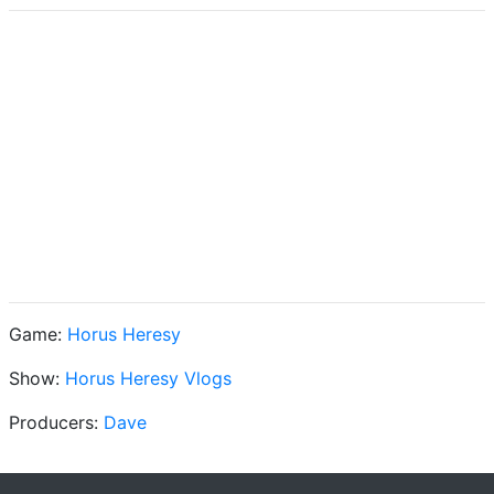
Game:
Horus Heresy
Show:
Horus Heresy Vlogs
Producers:
Dave