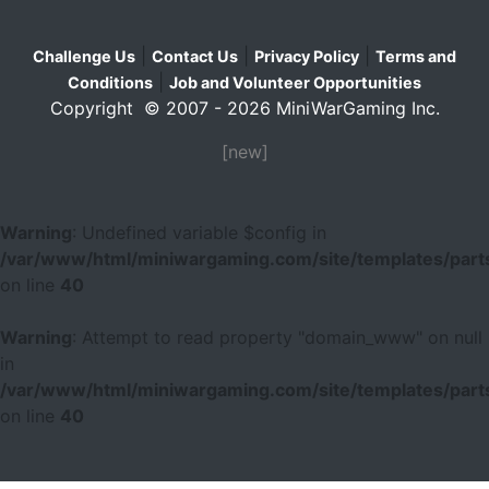
|
|
|
Challenge Us
Contact Us
Privacy Policy
Terms and
|
Conditions
Job and Volunteer Opportunities
Copyright © 2007 - 2026 MiniWarGaming Inc.
[new]
Warning
: Undefined variable $config in
/var/www/html/miniwargaming.com/site/templates/parts
on line
40
Warning
: Attempt to read property "domain_www" on null
in
/var/www/html/miniwargaming.com/site/templates/parts
on line
40