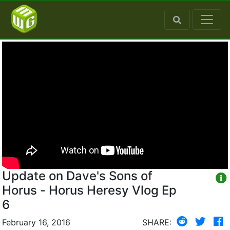
Update on Dave's Sons of
Horus - Horus Heresy Vlog Ep
6
February 16, 2016
SHARE: