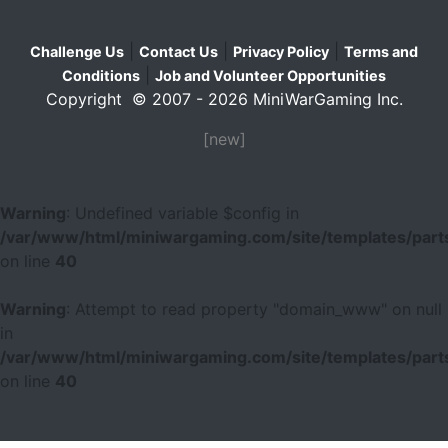
|
|
|
Challenge Us
Contact Us
Privacy Policy
Terms and
|
Conditions
Job and Volunteer Opportunities
Copyright © 2007 - 2026 MiniWarGaming Inc.
[new]
Warning
: Undefined variable $config in
/var/www/html/miniwargaming.com/site/templates/parts
on line
40
Warning
: Attempt to read property "domain_www" on null
in
/var/www/html/miniwargaming.com/site/templates/parts
on line
40