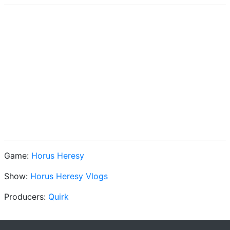
Game:
Horus Heresy
Show:
Horus Heresy Vlogs
Producers:
Quirk