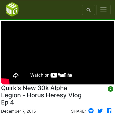
Quirk's New 30k Alpha
Legion - Horus Heresy Vlog
Ep 4
December 7, 2015
SHARE: