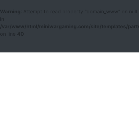
Warning
: Attempt to read property "domain_www" on null
in
/var/www/html/miniwargaming.com/site/templates/parts
on line
40