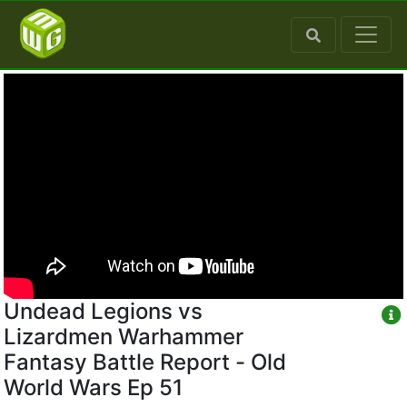
Undead Legions vs
Lizardmen Warhammer
Fantasy Battle Report - Old
World Wars Ep 51