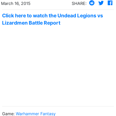
March 16, 2015
SHARE:
Click here to watch the Undead Legions vs
Lizardmen Battle Report
Game:
Warhammer Fantasy