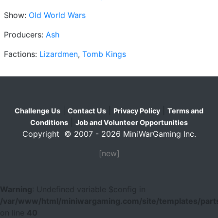
Show:
Old World Wars
Producers:
Ash
Factions:
Lizardmen
,
Tomb Kings
|
|
|
Challenge Us
Contact Us
Privacy Policy
Terms and
|
Conditions
Job and Volunteer Opportunities
Copyright © 2007 - 2026 MiniWarGaming Inc.
[new]
Warning
: Undefined variable $config in
/var/www/html/miniwargaming.com/site/templates/parts
on line
40