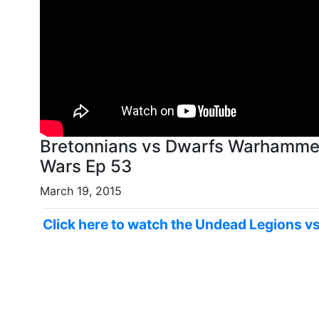
Bretonnians vs Dwarfs Warhammer Fantasy Battle Report - Old World
Wars Ep 53
March 19, 2015
Click here to watch the Undead Legions v