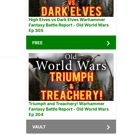
High Elves vs Dark Elves Warhammer
Fantasy Battle Report - Old World Wars
Ep 305
FREE
Triumph and Treachery! Warhammer
Fantasy Battle Report - Old World Wars
Ep 304
VAULT