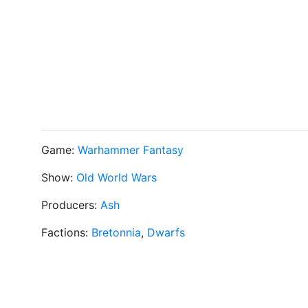
Game:
Warhammer Fantasy
Show:
Old World Wars
Producers:
Ash
Factions:
Bretonnia
,
Dwarfs