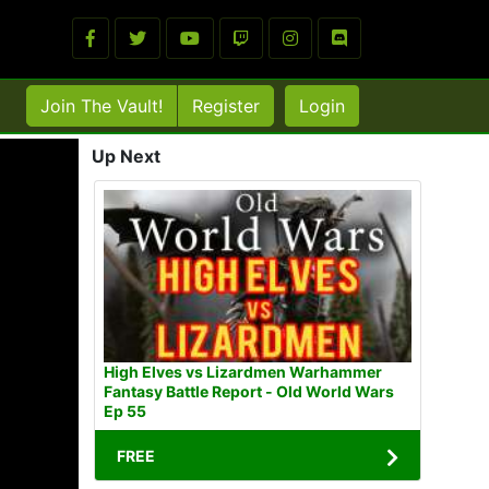
Join The Vault!
Register
Login
Up Next
High Elves vs Lizardmen Warhammer
Fantasy Battle Report - Old World Wars
Ep 55
FREE