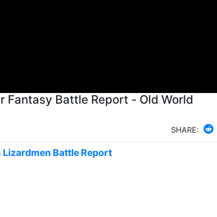
SHARE:
s Lizardmen Battle Report