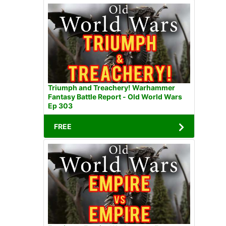
Triumph and Treachery! Warhammer
Fantasy Battle Report - Old World Wars
Ep 303
FREE