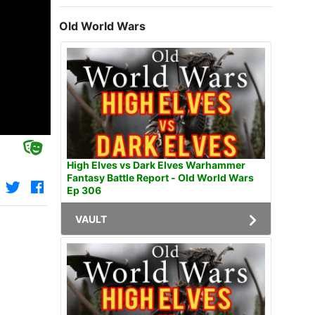
Old World Wars
High Elves vs Dark Elves Warhammer
Fantasy Battle Report - Old World Wars
Ep 306
VAULT