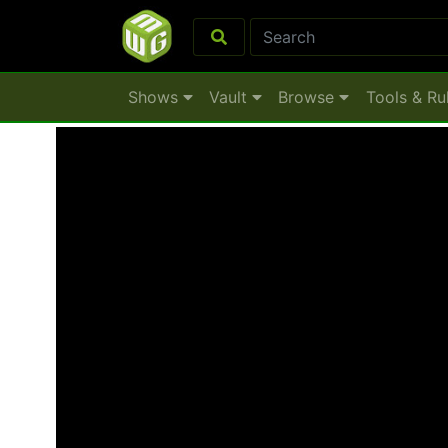
Shows
Vault
Browse
Tools & Ru