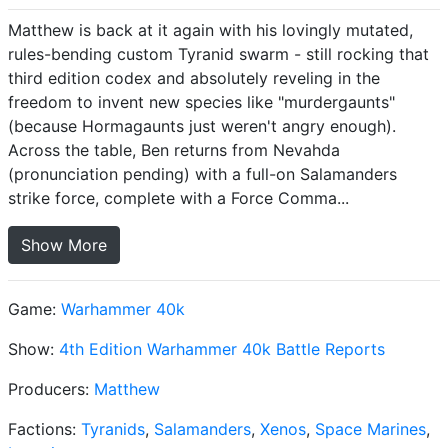
Matthew is back at it again with his lovingly mutated,
rules-bending custom Tyranid swarm - still rocking that
third edition codex and absolutely reveling in the
freedom to invent new species like "murdergaunts"
(because Hormagaunts just weren't angry enough).
Across the table, Ben returns from Nevahda
(pronunciation pending) with a full-on Salamanders
strike force, complete with a Force Comma...
Show More
Game:
Warhammer 40k
Show:
4th Edition Warhammer 40k Battle Reports
Producers:
Matthew
Factions:
Tyranids
,
Salamanders
,
Xenos
,
Space Marines
,