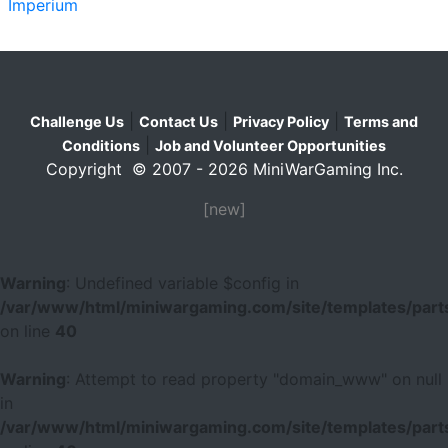
Imperium
|
|
|
Challenge Us
Contact Us
Privacy Policy
Terms and
|
Conditions
Job and Volunteer Opportunities
Copyright © 2007 - 2026 MiniWarGaming Inc.
[new]
Warning
: Undefined variable $config in
/var/www/html/miniwargaming.com/site/templates/parts
on line
40
Warning
: Attempt to read property "domain_www" on null
in
/var/www/html/miniwargaming.com/site/templates/parts