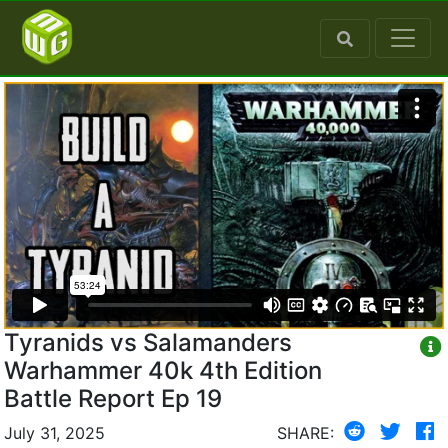
Tyranids vs Salamanders
Warhammer 40k 4th Edition
Battle Report Ep 19
July 31, 2025
SHARE: