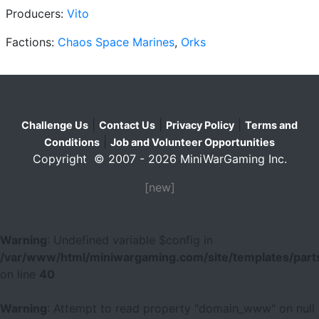
Producers:
Vito
Factions:
Chaos Space Marines
,
Orks
|
|
|
Challenge Us
Contact Us
Privacy Policy
Terms and
|
Conditions
Job and Volunteer Opportunities
Copyright © 2007 - 2026 MiniWarGaming Inc.
[new]
Warning
: Undefined variable $config in
/var/www/html/miniwargaming.com/site/templates/parts
on line
40
Warning
: Attempt to read property "domain_www" on null