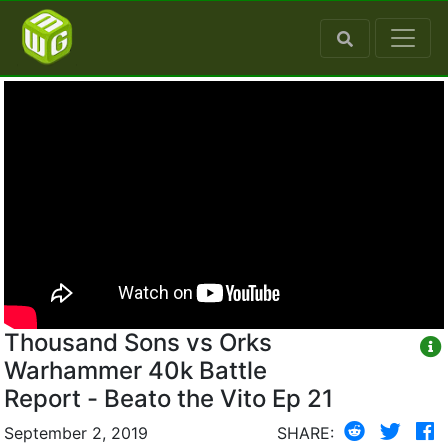
Thousand Sons vs Orks
Warhammer 40k Battle
Report - Beato the Vito Ep 21
September 2, 2019
SHARE: