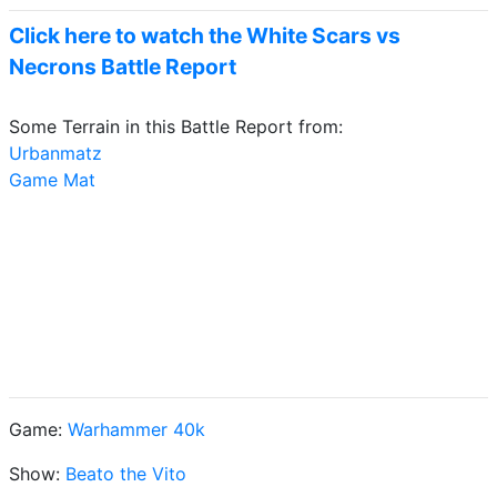
Click here to watch the White Scars vs
Necrons Battle Report
Some Terrain in this Battle Report from:
Urbanmatz
Game Mat
Game:
Warhammer 40k
Show:
Beato the Vito