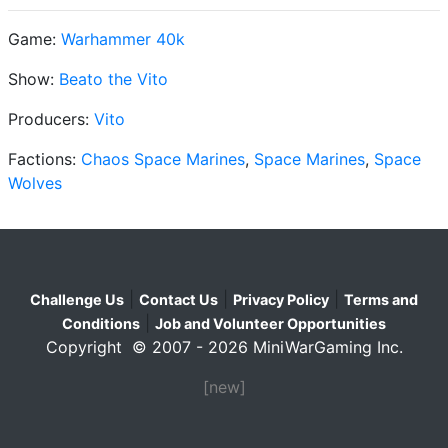
Game:
Warhammer 40k
Show:
Beato the Vito
Producers:
Vito
Factions:
Chaos Space Marines
,
Space Marines
,
Space
Wolves
|
|
|
Challenge Us
Contact Us
Privacy Policy
Terms and
|
Conditions
Job and Volunteer Opportunities
Copyright © 2007 - 2026 MiniWarGaming Inc.
[new]