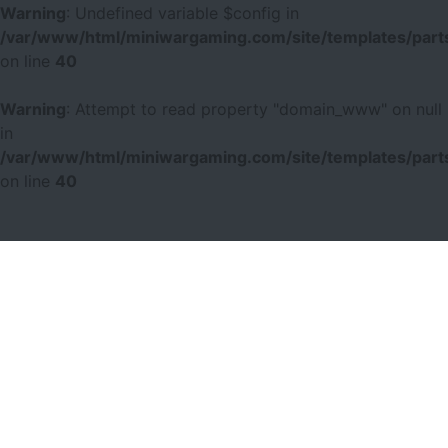
Warning
: Undefined variable $config in
/var/www/html/miniwargaming.com/site/templates/parts
on line
40
Warning
: Attempt to read property "domain_www" on null
in
/var/www/html/miniwargaming.com/site/templates/parts
on line
40