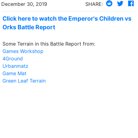
December 30, 2019
SHARE:
Click here to watch the Emperor's Children vs
Orks Battle Report
Some Terrain in this Battle Report from:
Games Workshop
4Ground
Urbanmatz
Game Mat
Green Leaf Terrain