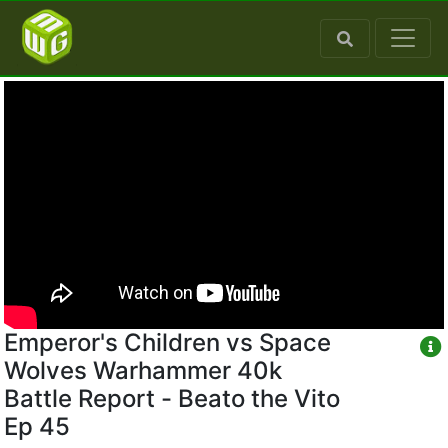
Emperor's Children vs Space
Wolves Warhammer 40k
Battle Report - Beato the Vito
Ep 45