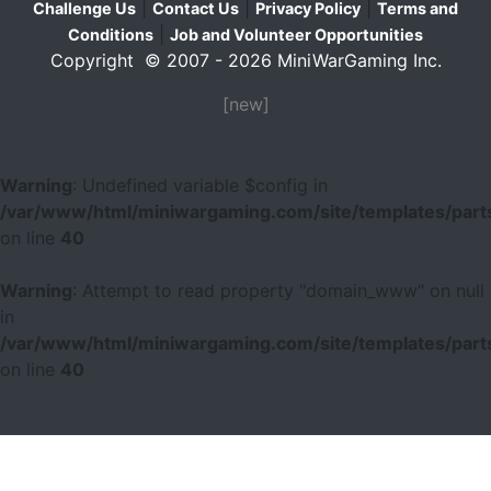
|
|
|
Challenge Us
Contact Us
Privacy Policy
Terms and
|
Conditions
Job and Volunteer Opportunities
Copyright © 2007 - 2026 MiniWarGaming Inc.
[new]
Warning
: Undefined variable $config in
/var/www/html/miniwargaming.com/site/templates/parts
on line
40
Warning
: Attempt to read property "domain_www" on null
in
/var/www/html/miniwargaming.com/site/templates/parts
on line
40