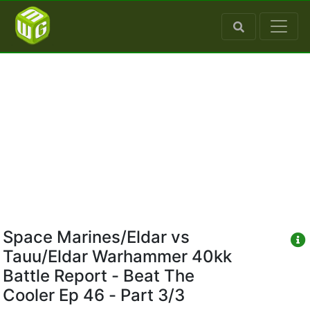
Space Marines/Eldar vs
Tauu/Eldar Warhammer 40kk
Battle Report - Beat The
Cooler Ep 46 - Part 3/3