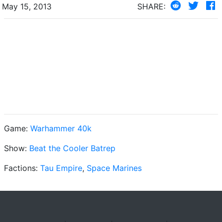
May 15, 2013
SHARE:
Game:
Warhammer 40k
Show:
Beat the Cooler Batrep
Factions:
Tau Empire
,
Space Marines