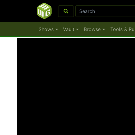
Shows
Vault
Browse
Tools & Ru