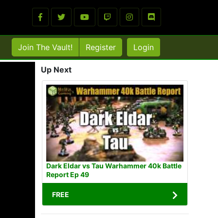
Join The Vault!
Register
Login
Up Next
Dark Eldar vs Tau Warhammer 40k Battle
Report Ep 49
FREE