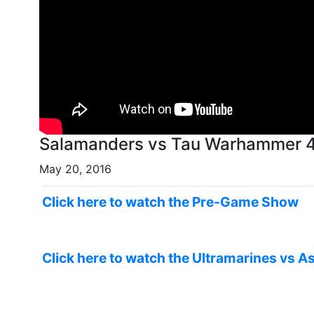
Salamanders vs Tau Warhammer 40
May 20, 2016
Click here to watch the Pre-Game Show
Click here to watch the Ultramarines vs As