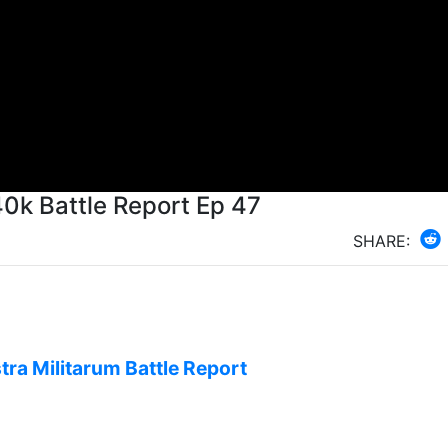
k Battle Report Ep 47
SHARE:
tra Militarum Battle Report