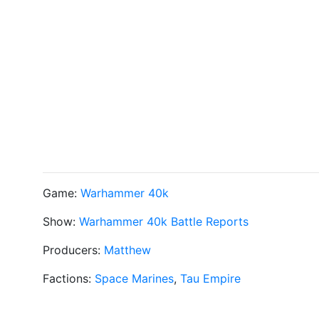
Game:
Warhammer 40k
Show:
Warhammer 40k Battle Reports
Producers:
Matthew
Factions:
Space Marines
,
Tau Empire