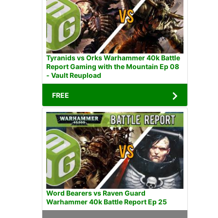
Tyranids vs Orks Warhammer 40k Battle
Report Gaming with the Mountain Ep 08
- Vault Reupload
FREE
Word Bearers vs Raven Guard
Warhammer 40k Battle Report Ep 25