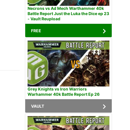
Necrons vs Ad Mech Warthammer 40k
Battle Report Just the Luka the Dice ep 23
- Vault Reupload
FREE
Grey Knights vs Iron Warriors
Warhammer 40k Battle Report Ep 26
VAULT