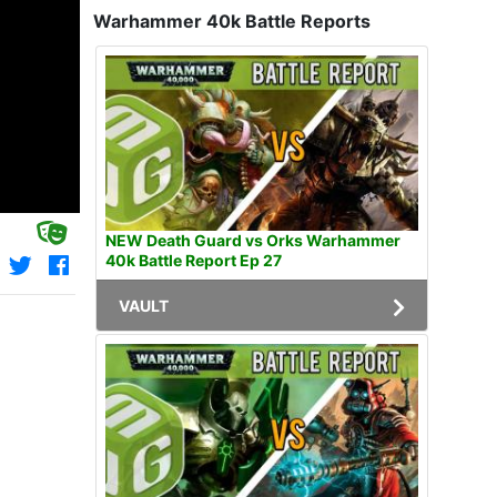
Warhammer 40k Battle Reports
NEW Death Guard vs Orks Warhammer
40k Battle Report Ep 27
VAULT