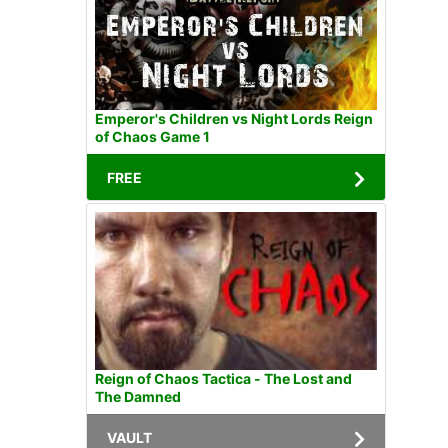
Emperor's Children vs Night Lords Reign
of Chaos Game 1
FREE
Reign of Chaos Tactica - The Lost and
The Damned
VAULT