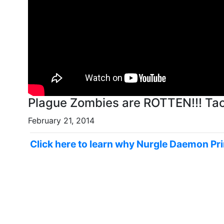
Plague Zombies are ROTTEN!!! Tac
February 21, 2014
Click here to learn why Nurgle Daemon P