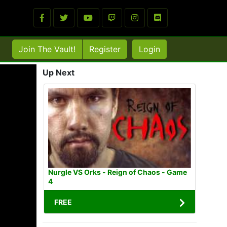
Join The Vault!
Register
Login
Up Next
Nurgle VS Orks - Reign of Chaos - Game
4
FREE