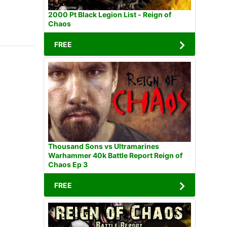
2000 Pt Black Legion List - Reign of
Chaos
FREE
Thousand Sons vs Ultramarines
Warhammer 40k Battle Report Reign of
Chaos Ep 3
FREE