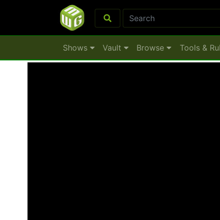
Shows
Vault
Browse
Tools & Ru