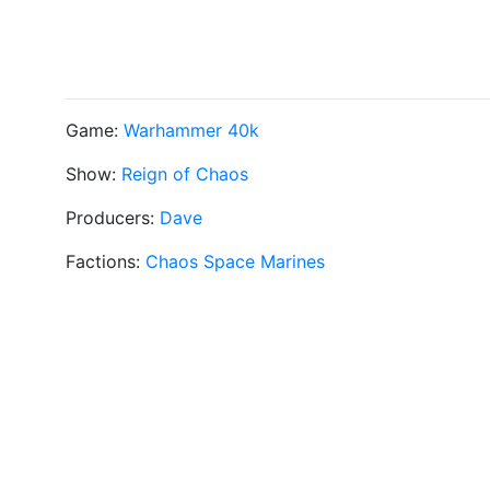
Game:
Warhammer 40k
Show:
Reign of Chaos
Producers:
Dave
Factions:
Chaos Space Marines