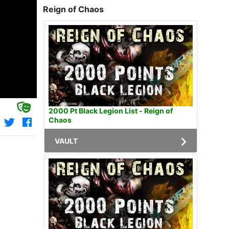
Reign of Chaos
2000 Pt Black Legion List - Reign of
Chaos
VAULT