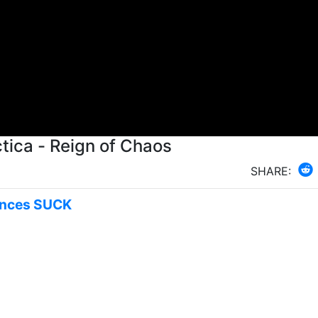
tica - Reign of Chaos
SHARE:
rinces SUCK