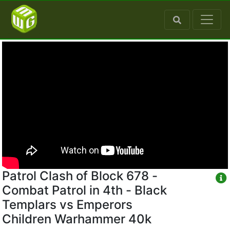
Patrol Clash of Block 678 -
Combat Patrol in 4th - Black
Templars vs Emperors
Children Warhammer 40k