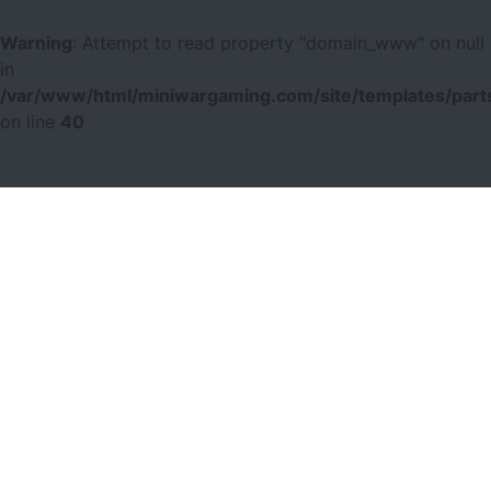
Warning
: Attempt to read property "domain_www" on null
in
/var/www/html/miniwargaming.com/site/templates/parts
on line
40