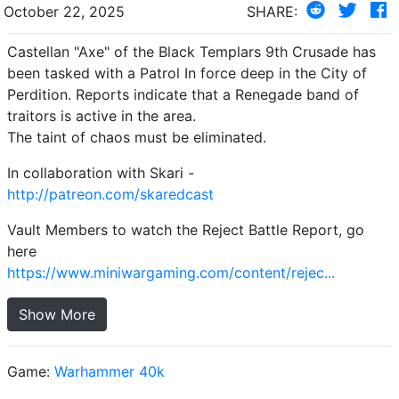
October 22, 2025
SHARE:
Castellan "Axe" of the Black Templars 9th Crusade has
been tasked with a Patrol In force deep in the City of
Perdition. Reports indicate that a Renegade band of
traitors is active in the area.
The taint of chaos must be eliminated.
In collaboration with Skari -
http://patreon.com/skaredcast
Vault Members to watch the Reject Battle Report, go
here
https://www.miniwargaming.com/content/rejec...
Show More
Game:
Warhammer 40k