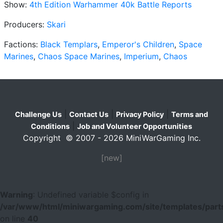
Show:
4th Edition Warhammer 40k Battle Reports
Producers:
Skari
Factions:
Black Templars
,
Emperor's Children
,
Space
Marines
,
Chaos Space Marines
,
Imperium
,
Chaos
|
|
|
Challenge Us
Contact Us
Privacy Policy
Terms and
|
Conditions
Job and Volunteer Opportunities
Copyright © 2007 - 2026 MiniWarGaming Inc.
[new]
Warning
: Undefined variable $config in
/var/www/html/miniwargaming.com/site/templates/parts
on line
40