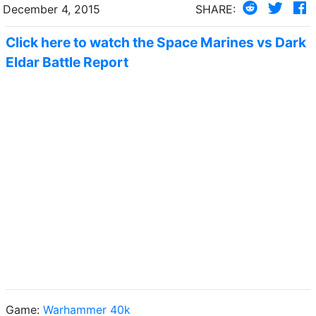
December 4, 2015
SHARE:
Click here to watch the Space Marines vs Dark
Eldar Battle Report
Game:
Warhammer 40k