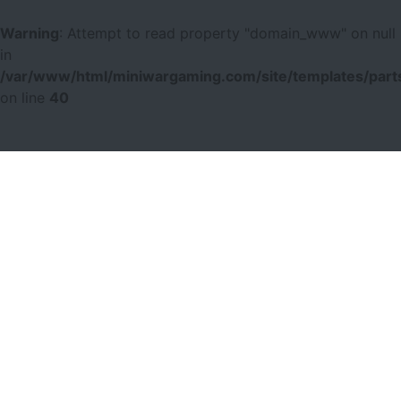
Warning
: Attempt to read property "domain_www" on null
in
/var/www/html/miniwargaming.com/site/templates/parts
on line
40