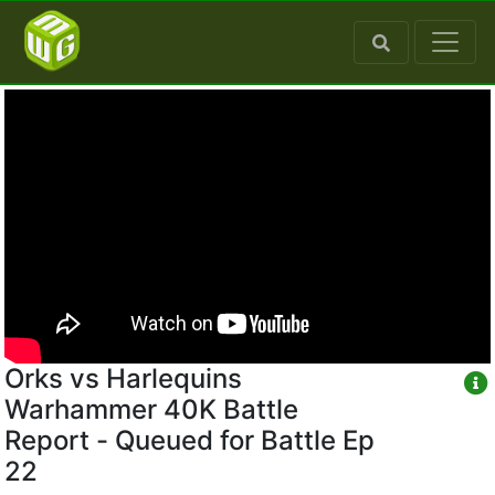
Orks vs Harlequins
Warhammer 40K Battle
Report - Queued for Battle Ep
22