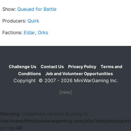
Show:
Queued for Battle
Producers:
Quirk
Factions:
Eldar
,
Orks
|
|
|
Challenge Us
Contact Us
Privacy Policy
Terms and
|
Conditions
Job and Volunteer Opportunities
Copyright © 2007 - 2026 MiniWarGaming Inc.
[new]
Warning
: Undefined variable $config in
/var/www/html/miniwargaming.com/site/templates/parts
on line
40