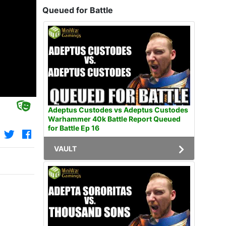
Queued for Battle
Adeptus Custodes vs Adeptus Custodes
Warhammer 40k Battle Report Queued
for Battle Ep 16
VAULT