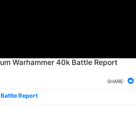
arum Warhammer 40k Battle Report
SHARE:
 Battle Report