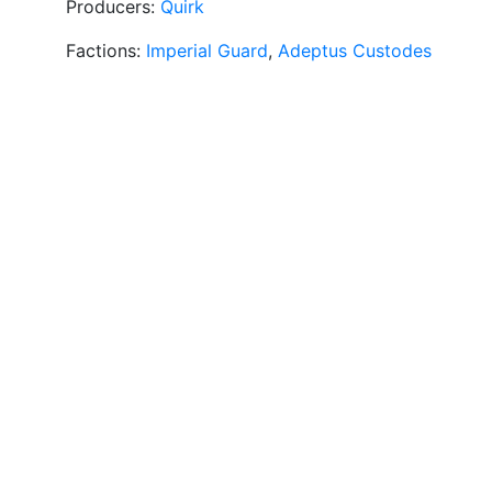
Producers:
Quirk
Factions:
Imperial Guard
,
Adeptus Custodes