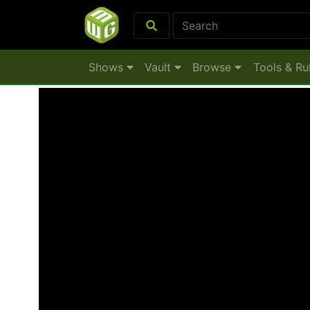
Shows
Vault
Browse
Tools & Ru