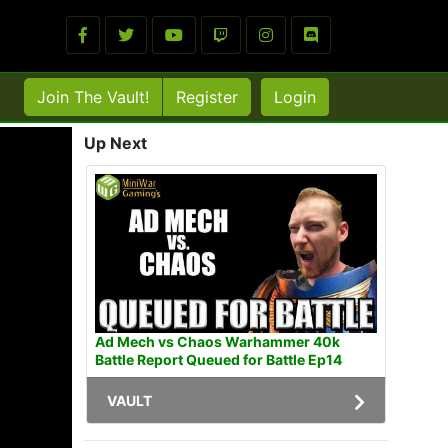
Join The Vault!
Register
Login
Up Next
Ad Mech vs Chaos Warhammer 40k
Battle Report Queued for Battle Ep14
VAULT