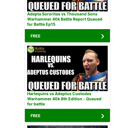
Adepta Sororitas vs Thousand Sons
Warhammer 40k Battle Report Queued
for Battle Ep15
FREE
Harlequins vs Adeptus Custodes
Warhammer 40k 8th Edition - Queued
for battle
FREE