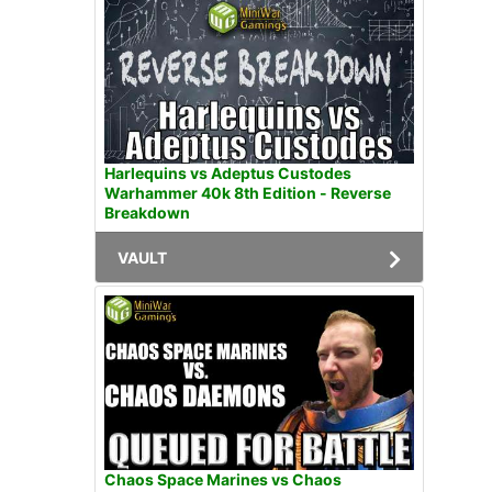
Harlequins vs Adeptus Custodes
Warhammer 40k 8th Edition - Reverse
Breakdown
VAULT
Chaos Space Marines vs Chaos