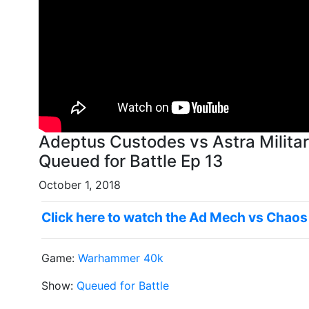
Adeptus Custodes vs Astra Milit
Queued for Battle Ep 13
October 1, 2018
Click here to watch the Ad Mech vs Chaos
Game:
Warhammer 40k
Show:
Queued for Battle