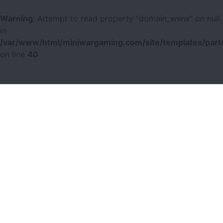
Warning
: Attempt to read property "domain_www" on null
in
/var/www/html/miniwargaming.com/site/templates/parts
on line
40