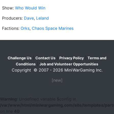
Show:
Who Would Win
Producers:
Dave
,
Leland
Factions:
Orks
,
Chaos Space Marines
|
|
|
Challenge Us
Contact Us
Privacy Policy
Terms and
|
Conditions
Job and Volunteer Opportunities
Copyright © 2007 - 2026 MiniWarGaming Inc.
[new]
Warning
: Undefined variable $config in
/var/www/html/miniwargaming.com/site/templates/parts
on line
40