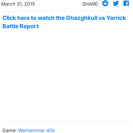
March 31, 2015
SHARE:
Click here to watch the Ghazghkull vs Yarrick
Battle Report
Game:
Warhammer 40k