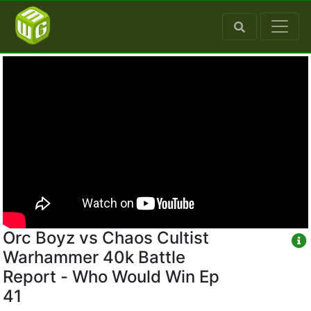
Orc Boyz vs Chaos Cultist
Warhammer 40k Battle
Report - Who Would Win Ep
41