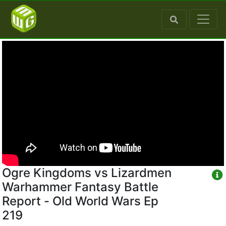
Ogre Kingdoms vs Lizardmen
Warhammer Fantasy Battle
Report - Old World Wars Ep
219