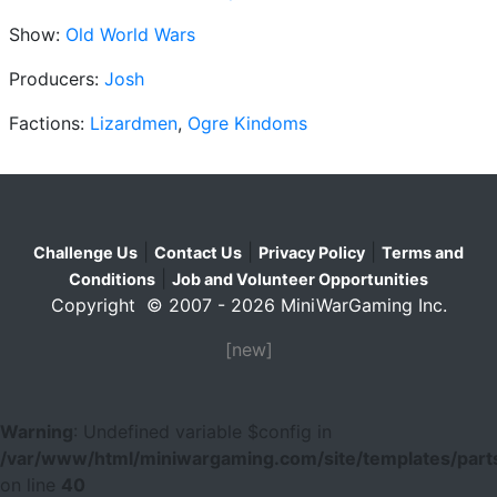
Show:
Old World Wars
Producers:
Josh
Factions:
Lizardmen
,
Ogre Kindoms
|
|
|
Challenge Us
Contact Us
Privacy Policy
Terms and
|
Conditions
Job and Volunteer Opportunities
Copyright © 2007 - 2026 MiniWarGaming Inc.
[new]
Warning
: Undefined variable $config in
/var/www/html/miniwargaming.com/site/templates/parts
on line
40