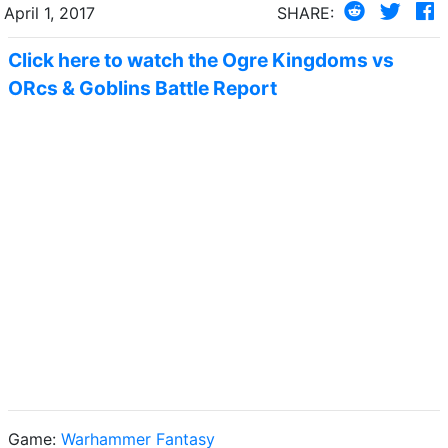
April 1, 2017
SHARE:
Click here to watch the Ogre Kingdoms vs
ORcs & Goblins Battle Report
Game:
Warhammer Fantasy