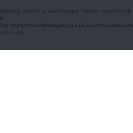
Warning
: Attempt to read property "domain_www" on null
in
/var/www/html/miniwargaming.com/site/templates/parts
on line
40