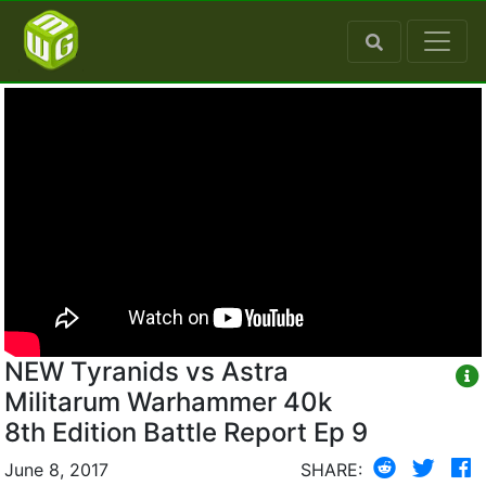
NEW Tyranids vs Astra
Militarum Warhammer 40k
8th Edition Battle Report Ep 9
June 8, 2017
SHARE: