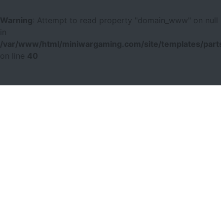
Warning
: Attempt to read property "domain_www" on null
in
/var/www/html/miniwargaming.com/site/templates/parts
on line
40