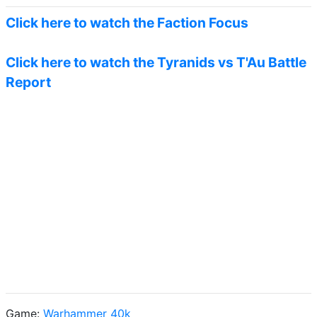
Click here to watch the Faction Focus
Click here to watch the Tyranids vs T'Au Battle
Report
Game:
Warhammer 40k