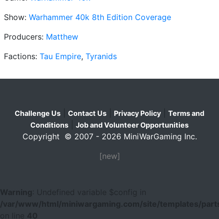
Show:
Warhammer 40k 8th Edition Coverage
Producers:
Matthew
Factions:
Tau Empire
,
Tyranids
|
|
|
Challenge Us
Contact Us
Privacy Policy
Terms and
|
Conditions
Job and Volunteer Opportunities
Copyright © 2007 - 2026 MiniWarGaming Inc.
[new]
Warning
: Undefined variable $config in
/var/www/html/miniwargaming.com/site/templates/parts
on line
40