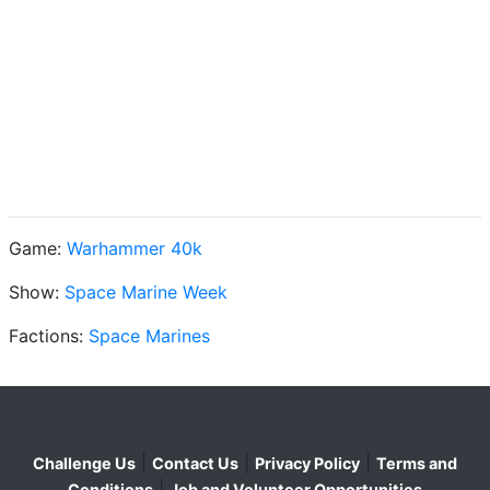
Game:
Warhammer 40k
Show:
Space Marine Week
Factions:
Space Marines
|
|
|
Challenge Us
Contact Us
Privacy Policy
Terms and
|
Conditions
Job and Volunteer Opportunities