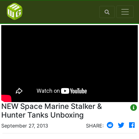
NEW Space Marine Stalker &
Hunter Tanks Unboxing
September 27, 2013
SHARE: