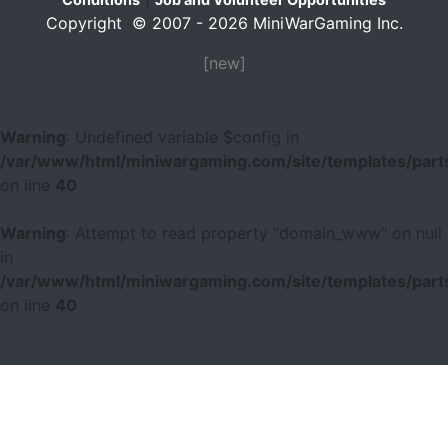
Copyright © 2007 - 2026 MiniWarGaming Inc.
[new]
Warning
: Undefined variable $config in
/var/www/html/miniwargaming.com/site/templates/parts
on line
40
Warning
: Attempt to read property "domain_www" on null
in
/var/www/html/miniwargaming.com/site/templates/parts
on line
40