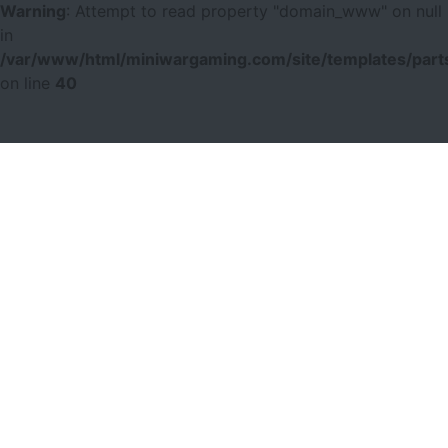
Warning
: Attempt to read property "domain_www" on null
in
/var/www/html/miniwargaming.com/site/templates/parts
on line
40