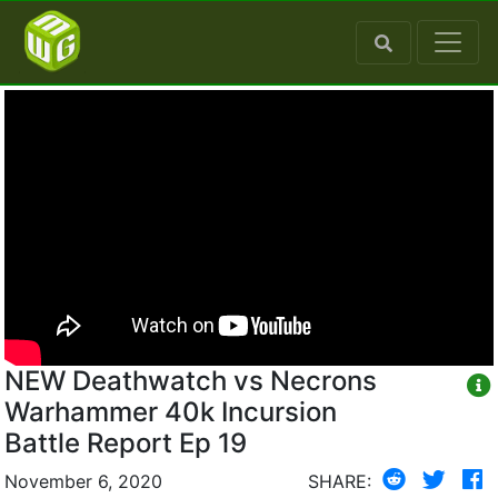
NEW Deathwatch vs Necrons
Warhammer 40k Incursion
Battle Report Ep 19
November 6, 2020
SHARE: