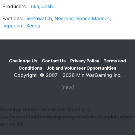
Producers:
Luka
,
Josh
Factions:
Deathwatch
,
Necrons
,
Space Marines
,
Imperium
,
Xenos
|
|
|
Challenge Us
Contact Us
Privacy Policy
Terms and
|
Conditions
Job and Volunteer Opportunities
Copyright © 2007 - 2026 MiniWarGaming Inc.
[new]
Warning
: Undefined variable $config in
/var/www/html/miniwargaming.com/site/templates/parts
on line
40