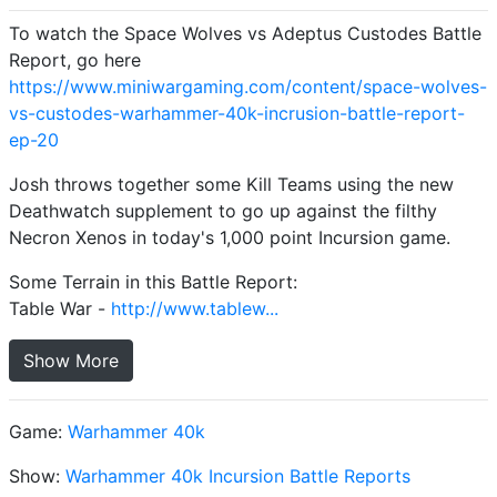
To watch the Space Wolves vs Adeptus Custodes Battle
Report, go here
https://www.miniwargaming.com/content/space-wolves-
vs-custodes-warhammer-40k-incrusion-battle-report-
ep-20
Josh throws together some Kill Teams using the new
Deathwatch supplement to go up against the filthy
Necron Xenos in today's 1,000 point Incursion game.
Some Terrain in this Battle Report:
Table War -
http://www.tablew...
Show More
Game:
Warhammer 40k
Show:
Warhammer 40k Incursion Battle Reports