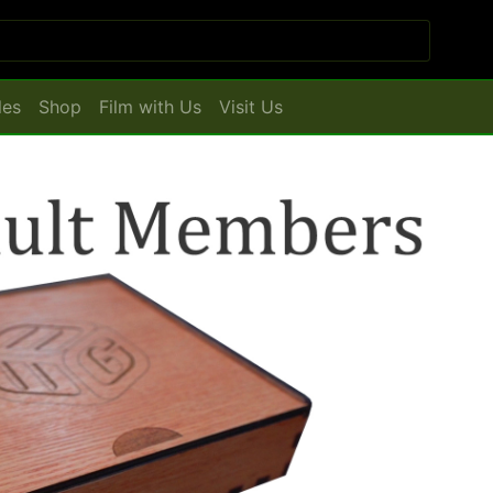
les
Shop
Film with Us
Visit Us