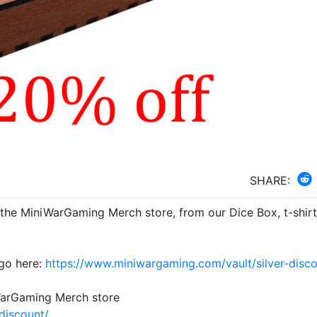
SHARE:
 the MiniWarGaming Merch store, from our Dice Box, t-shirt
go here:
https://www.miniwargaming.com/vault/silver-disco
WarGaming Merch store
discount/