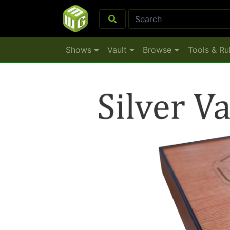
Shows
Vault
Browse
Tools & Ru