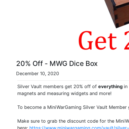
20% Off - MWG Dice Box
December 10, 2020
Silver Vault members get 20% off of
everything
in
magnets and measuring widgets and more!
To become a MiniWarGaming Silver Vault Member 
Make sure to grab the discount code for the Mini
here:
https://www.miniwargaming.com/vault/silver-