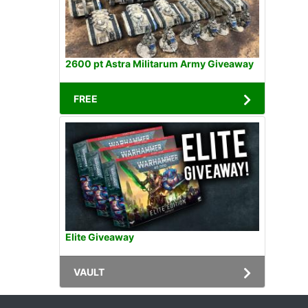
2600 pt Astra Militarum Army Giveaway
FREE
Elite Giveaway
VAULT