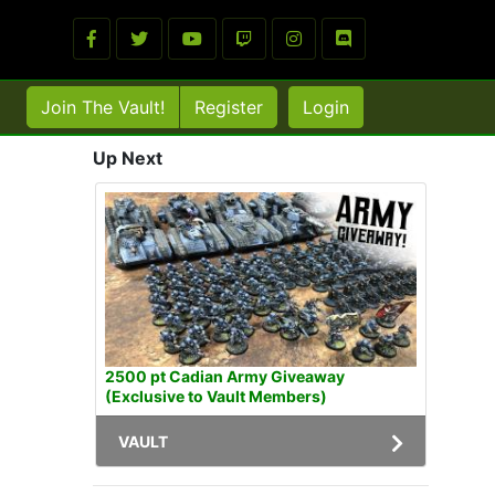
Join The Vault!
Register
Login
Up Next
2500 pt Cadian Army Giveaway
(Exclusive to Vault Members)
VAULT