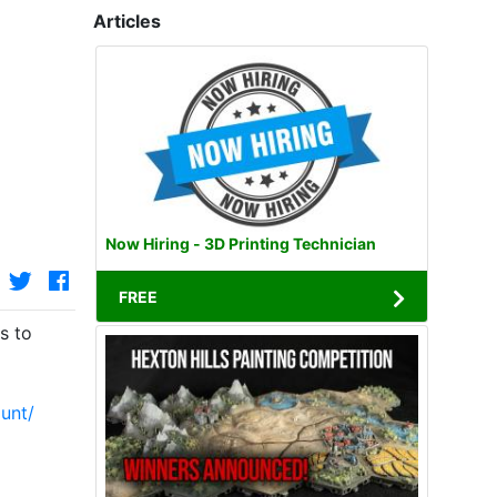
Articles
Now Hiring - 3D Printing Technician
FREE
s to
unt/