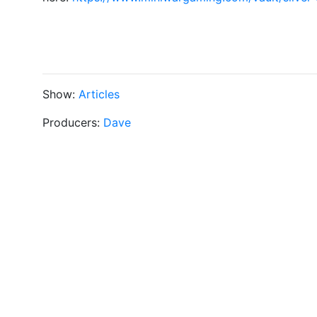
Show:
Articles
Producers:
Dave