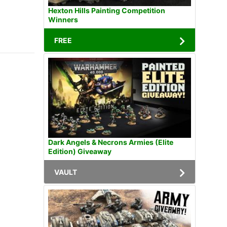
Hexton Hills Painting Competition
Winners
FREE
Dark Angels & Necrons Armies (Elite
Edition) Giveaway
VAULT