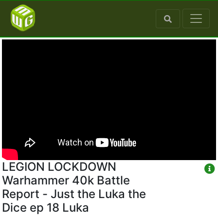
LEGION LOCKDOWN
Warhammer 40k Battle
Report - Just the Luka the
Dice ep 18 Luka