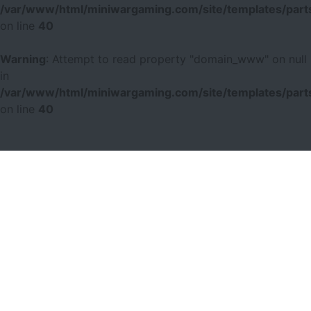
/var/www/html/miniwargaming.com/site/templates/parts
on line
40
Warning
: Attempt to read property "domain_www" on null
in
/var/www/html/miniwargaming.com/site/templates/parts
on line
40