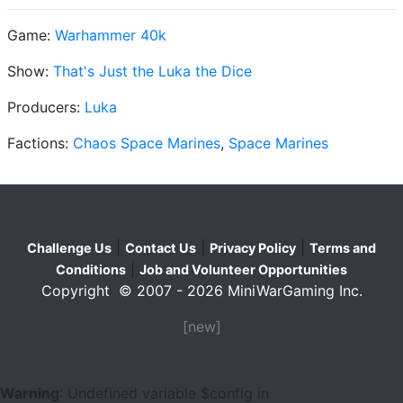
Game:
Warhammer 40k
Show:
That's Just the Luka the Dice
Producers:
Luka
Factions:
Chaos Space Marines
,
Space Marines
|
|
|
Challenge Us
Contact Us
Privacy Policy
Terms and
|
Conditions
Job and Volunteer Opportunities
Copyright © 2007 - 2026 MiniWarGaming Inc.
[new]
Warning
: Undefined variable $config in