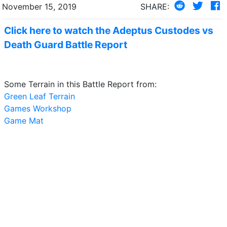
November 15, 2019
SHARE:
Click here to watch the Adeptus Custodes vs
Death Guard Battle Report
Some Terrain in this Battle Report from:
Green Leaf Terrain
Games Workshop
Game Mat