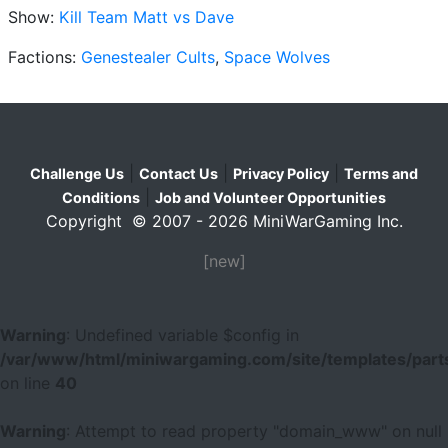
Show:
Kill Team Matt vs Dave
Factions:
Genestealer Cults
,
Space Wolves
|
|
|
Challenge Us
Contact Us
Privacy Policy
Terms and
|
Conditions
Job and Volunteer Opportunities
Copyright © 2007 - 2026 MiniWarGaming Inc.
[new]
Warning
: Undefined variable $config in
/var/www/html/miniwargaming.com/site/templates/parts
on line
40
Warning
: Attempt to read property "domain_www" on null