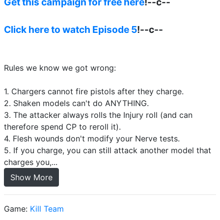
Get this campaign for free here
!--c--
Click here to watch Episode 5
!--c--
Rules we know we got wrong:
1. Chargers cannot fire pistols after they charge.
2. Shaken models can't do ANYTHING.
3. The attacker always rolls the Injury roll (and can
therefore spend CP to reroll it).
4. Flesh wounds don't modify your Nerve tests.
5. If you charge, you can still attack another model that
charges you,...
Show More
Game:
Kill Team