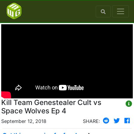
Kill Team Genestealer Cult vs
Space Wolves Ep 4
September 12, 2018
SHARE: