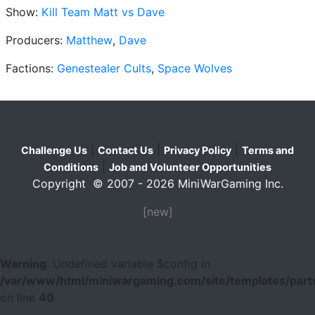
Show:
Kill Team Matt vs Dave
Producers:
Matthew
,
Dave
Factions:
Genestealer Cults
,
Space Wolves
|
|
|
Challenge Us
Contact Us
Privacy Policy
Terms and
|
Conditions
Job and Volunteer Opportunities
Copyright © 2007 - 2026 MiniWarGaming Inc.
[new]
Warning
: Undefined variable $config in
/var/www/html/miniwargaming.com/site/templates/parts
on line
40