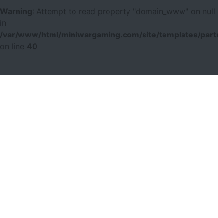
Warning
: Attempt to read property "domain_www" on null
in
/var/www/html/miniwargaming.com/site/templates/parts
on line
40