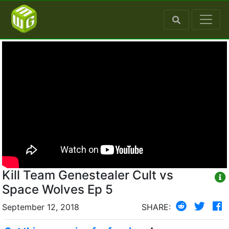
Kill Team Genestealer Cult vs
Space Wolves Ep 5
September 12, 2018
SHARE: