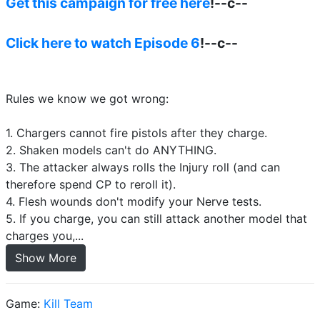
Get this campaign for free here
!--c--
Click here to watch Episode 6
!--c--
Rules we know we got wrong:
1. Chargers cannot fire pistols after they charge.
2. Shaken models can't do ANYTHING.
3. The attacker always rolls the Injury roll (and can
therefore spend CP to reroll it).
4. Flesh wounds don't modify your Nerve tests.
5. If you charge, you can still attack another model that
charges you,...
Show More
Game:
Kill Team