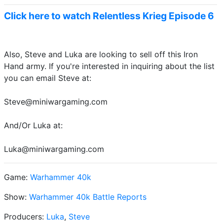
Click here to watch Relentless Krieg Episode 6
Also, Steve and Luka are looking to sell off this Iron
Hand army. If you're interested in inquiring about the list
you can email Steve at:
Steve@miniwargaming.com
And/Or Luka at:
Luka@miniwargaming.com
Game:
Warhammer 40k
Show:
Warhammer 40k Battle Reports
Producers:
Luka
,
Steve