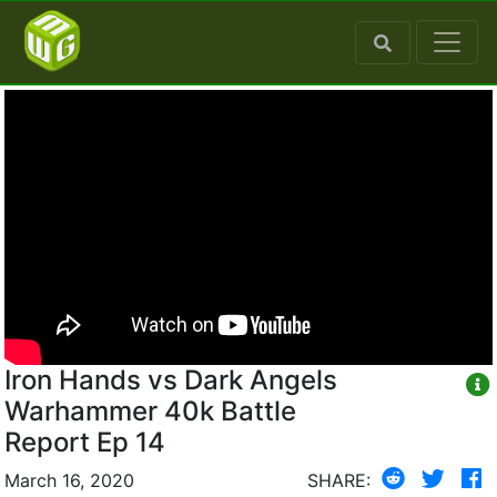
Iron Hands vs Dark Angels
Warhammer 40k Battle
Report Ep 14
March 16, 2020
SHARE: