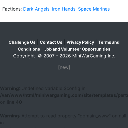
Factions:
Dark Angels
,
Iron Hands
,
Space Marines
|
|
|
Challenge Us
Contact Us
Privacy Policy
Terms and
|
Conditions
Job and Volunteer Opportunities
Copyright © 2007 - 2026 MiniWarGaming Inc.
[new]
Warning
: Undefined variable $config in
/var/www/html/miniwargaming.com/site/templates/parts
on line
40
Warning
: Attempt to read property "domain_www" on null
in