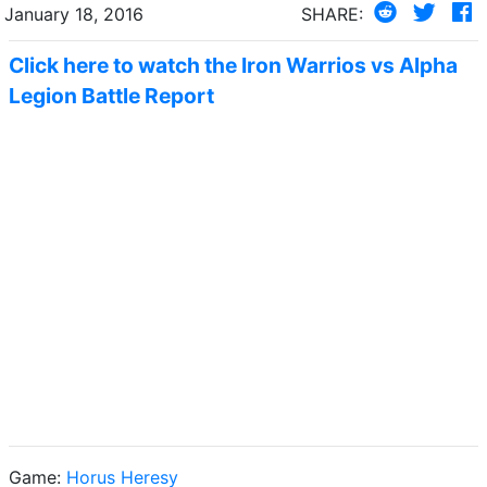
January 18, 2016
SHARE:
Click here to watch the Iron Warrios vs Alpha
Legion Battle Report
Game:
Horus Heresy