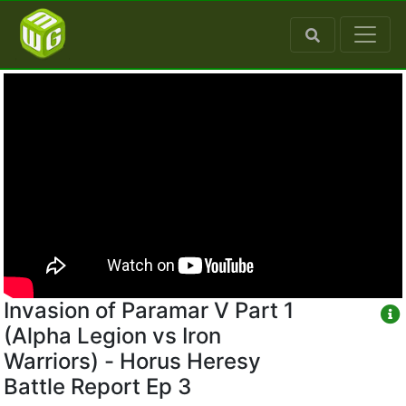
Invasion of Paramar V Part 1
(Alpha Legion vs Iron
Warriors) - Horus Heresy
Battle Report Ep 3