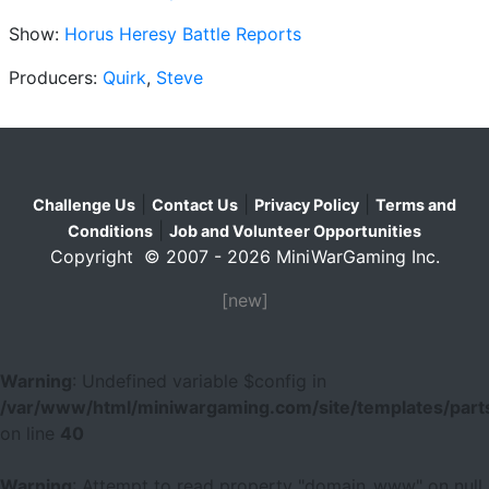
Show:
Horus Heresy Battle Reports
Producers:
Quirk
,
Steve
|
|
|
Challenge Us
Contact Us
Privacy Policy
Terms and
|
Conditions
Job and Volunteer Opportunities
Copyright © 2007 - 2026 MiniWarGaming Inc.
[new]
Warning
: Undefined variable $config in
/var/www/html/miniwargaming.com/site/templates/parts
on line
40
Warning
: Attempt to read property "domain_www" on null