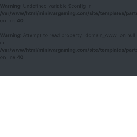
Warning
: Undefined variable $config in
/var/www/html/miniwargaming.com/site/templates/parts
on line
40
Warning
: Attempt to read property "domain_www" on null
in
/var/www/html/miniwargaming.com/site/templates/parts
on line
40