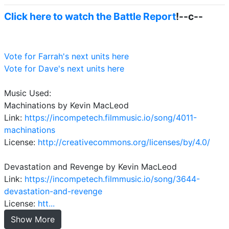
Click here to watch the Battle Report
!--c--
Vote for Farrah's next units here
Vote for Dave's next units here
Music Used:
Machinations by Kevin MacLeod
Link:
https://incompetech.filmmusic.io/song/4011-
machinations
License:
http://creativecommons.org/licenses/by/4.0/
Devastation and Revenge by Kevin MacLeod
Link:
https://incompetech.filmmusic.io/song/3644-
devastation-and-revenge
License:
htt...
Show More