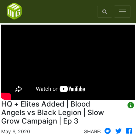
HQ + Elites Added | Blood
Angels vs Black Legion | Slow
Grow Campaign | Ep 3
May 6, 2020
SHARE: