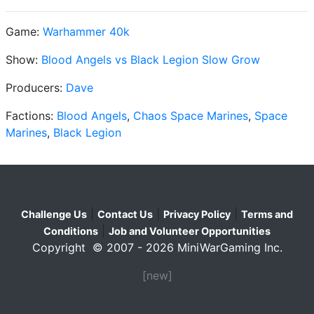
Game:
Warhammer 40k
Show:
Blood Angels vs Black Legion Slow Grow
Producers:
Dave
Factions:
Blood Angels
,
Chaos Space Marines
,
Space
Marines
,
Black Legion
|
|
|
Challenge Us
Contact Us
Privacy Policy
Terms and
|
Conditions
Job and Volunteer Opportunities
Copyright © 2007 - 2026 MiniWarGaming Inc.
[new]