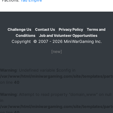
|
|
|
Challenge Us
Contact Us
Privacy Policy
Terms and
|
Conditions
Job and Volunteer Opportunities
Copyright © 2007 - 2026 MiniWarGaming Inc.
[new]
Warning
: Undefined variable $config in
/var/www/html/miniwargaming.com/site/templates/parts
on line
40
Warning
: Attempt to read property "domain_www" on null
in
/var/www/html/miniwargaming.com/site/templates/parts
on line
40