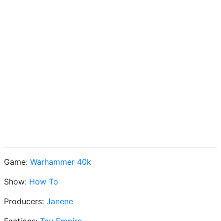
Game:
Warhammer 40k
Show:
How To
Producers:
Janene
Factions:
Tau Empire