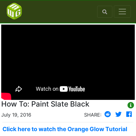
How To: Paint Slate Black
July 19, 2016
SHARE:
Click here to watch the Orange Glow Tutorial